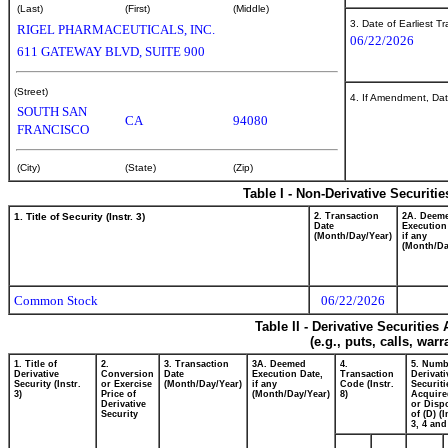
(Last)
(First)
(Middle)
3. Date of Earliest T
RIGEL PHARMACEUTICALS, INC.
06/22/2026
611 GATEWAY BLVD, SUITE 900
(Street)
4. If Amendment, Dat
SOUTH SAN
CA
94080
FRANCISCO
(City)
(State)
(Zip)
Table I - Non-Derivative Securiti
1. Title of Security (Instr. 3)
2. Transaction
2A. Deem
Date
Execution
(Month/Day/Year)
if any
(Month/Da
Common Stock
06/22/2026
Table II - Derivative Securitie
(e.g., puts, calls, war
1. Title of
2.
3. Transaction
3A. Deemed
4.
5. Numb
Derivative
Conversion
Date
Execution Date,
Transaction
Derivati
Security (Instr.
or Exercise
(Month/Day/Year)
if any
Code (Instr.
Securiti
3)
Price of
(Month/Day/Year)
8)
Acquire
Derivative
or Disp
Security
of (D) (I
3, 4 and