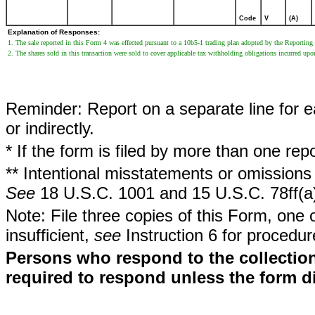
Code
V
(A)
Explanation of Responses:
1. The sale reported in this Form 4 was effected pursuant to a 10b5-1 trading plan adopted by the Reporti
2. The shares sold in this transaction were sold to cover applicable tax withholding obligations incurred upo
Reminder: Report on a separate line for ea
or indirectly.
* If the form is filed by more than one re
** Intentional misstatements or omissions 
See
18 U.S.C. 1001 and 15 U.S.C. 78ff(a
Note: File three copies of this Form, one 
insufficient,
see
Instruction 6 for procedur
Persons who respond to the collection
required to respond unless the form d