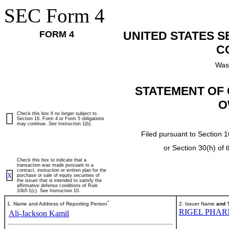
SEC Form 4
FORM 4
UNITED STATES 
C
Was
STATEMENT OF 
O
Check this box if no longer subject to
Section 16. Form 4 or Form 5 obligations
may continue.
See
Instruction 1(b).
Filed pursuant to Section 1
or Section 30(h) of
Check this box to indicate that a
transaction was made pursuant to a
contract, instruction or written plan for the
X
purchase or sale of equity securities of
the issuer that is intended to satisfy the
affirmative defense conditions of Rule
10b5-1(c). See Instruction 10.
*
1. Name and Address of Reporting Person
2. Issuer Name
and
T
RIGEL PHAR
Ali-Jackson Kamil