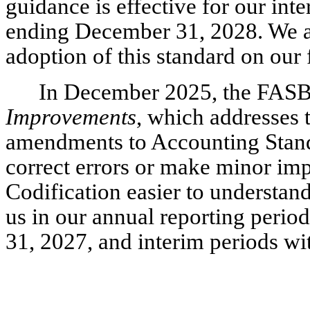
guidance is effective for our inte
ending December 31, 2028. We ar
adoption of this standard on our 
In December 2025, the FAS
Improvements
, which addresses t
amendments to Accounting Standar
correct errors or make minor i
Codification easier to understand
us in our annual reporting perio
31, 2027, and interim periods wi