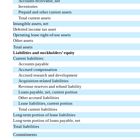
Accounts receivable, net
Inventories
Prepaid and other current assets
Total current assets
Intangible assets, net
Deferred income tax asset
Operating lease right-of-use assets
Other assets
Total assets
Liabilities and stockholders’ equity
Current liabilities:
Accounts payable
Accrued compensation
Accrued research and development
Acquisition-related liabilities
Revenue reserves and refund liability
Loans payable, net, current portion
Other accrued liabilities
Lease liabilities, current portion
Total current liabilities
Long-term portion of lease liabilities
Long-term portion of loans payable, net
Total liabilities
Commitments