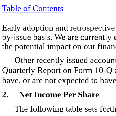
Table of Contents
Early adoption and retrospective 
by-issue basis. We are currently
the potential impact on our finan
Other recently issued account
Quarterly Report on Form 10-Q ar
have, or are not expected to have
2.
Net Income Per Share
The following table sets fort