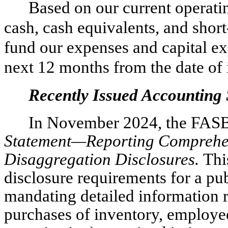
Based on our current operatin
cash, cash equivalents, and short
fund our expenses and capital exp
next 12 months from the date of 
Recently Issued Accounting
In November 2024, the FAS
Statement—Reporting Compreh
Disaggregation Disclosures.
Thi
disclosure requirements for a pu
mandating detailed information 
purchases of inventory, employe