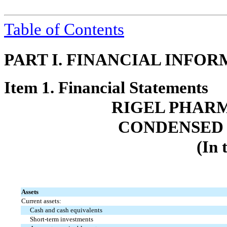
Table of Contents
PART I. FINANCIAL INFO
Item 1. Financial Statements
RIGEL PHARM
CONDENSED 
(In 
Assets
Current assets:
Cash and cash equivalents
Short-term investments