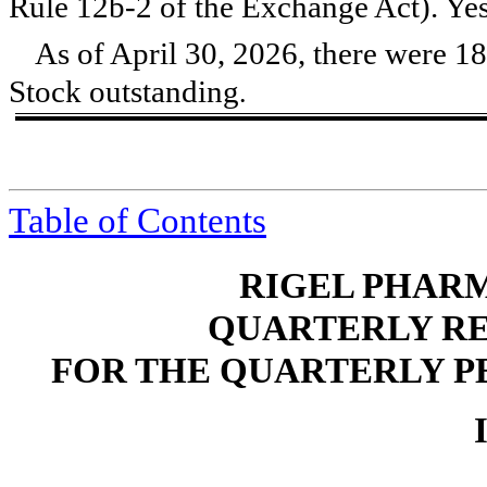
Rule 12b-2 of the Exchange Act). Ye
As of April 30, 2026, there were
18
Stock outstanding
.
Table of Contents
RIGEL PHARM
QUARTERLY RE
FOR THE QUARTERLY PE