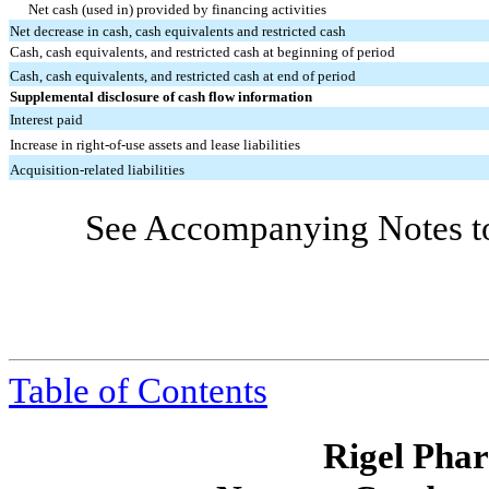
Net cash (used in) provided by financing activities
Net decrease in cash, cash equivalents and restricted cash
Cash, cash equivalents, and restricted cash at beginning of period
Cash, cash equivalents, and restricted cash at end of period
Supplemental disclosure of cash flow information
Interest paid
Increase in right-of-use assets and lease liabilities
Acquisition-related liabilities
See Accompanying Notes to
Table of Contents
Rigel Phar