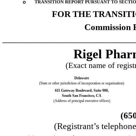
o
TRANSITION REPORT PURSUANT TO SECTION 
FOR THE TRANSI
Commission 
_________________________
Rigel Pharm
(Exact name of registr
Delaware
(State or other jurisdiction of incorporation or organization)
611 Gateway Boulevard, Suite 900,
South San Francisco
,
CA
(Address of principal executive offices)
(
65
(Registrant’s telephon