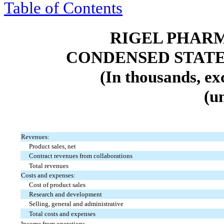
Table of Contents
RIGEL PHARM
CONDENSED STATE
(In thousands, ex
(u
Revenues:
Product sales, net
Contract revenues from collaborations
Total revenues
Costs and expenses:
Cost of product sales
Research and development
Selling, general and administrative
Total costs and expenses
Income from operations