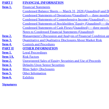
PART I
FINANCIAL INFORMATION
Item 1.
Financial Statements
Condensed Balance Sheets — March 31, 2026 (Unaudited) and D
Condensed Statements of Operations (Unaudited) — three month
Condensed Statements of Comprehensive Income (Unaudited) — 
Condensed Statements of Stockholders’ Equity (Unaudited) — t
Condensed Statements of Cash Flows (Unaudited) — three mont
Notes to Condensed Financial Statements (Unaudited)
Item 2.
Management’s Discussion and Analysis of Financial Condition an
Item 3.
Quantitative and Qualitative Disclosures About Market Risk
Item 4.
Controls and Procedures
PART II
OTHER INFORMATION
Item 1.
Legal Proceedings
Item 1A.
Risk Factors
Item 2.
Unregistered Sales of Equity Securities and Use of Proceeds
Item 3.
Defaults Upon Senior Securities
Item 4.
Mine Safety Disclosures
Item 5.
Other Information
Item 6.
Exhibits
Signatures