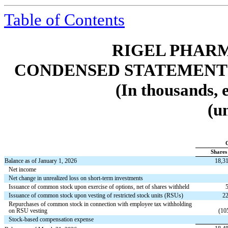
Table of Contents
RIGEL PHARM
CONDENSED STATEMENT
(In thousands, 
(u
Shares
Balance as of January 1, 2026
18,3
Net income
Net change in unrealized loss on short-term investments
Issuance of common stock upon exercise of options, net of shares withheld
Issuance of common stock upon vesting of restricted stock units (RSUs)
22
Repurchases of common stock in connection with employee tax withholding
on RSU vesting
(
10
Stock-based compensation expense