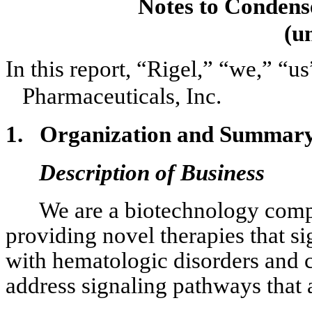
Notes to Condens
(u
In this report, “Rigel,” “we,” “us
Pharmaceuticals, Inc.
1.
Organization and Summary o
Description of Business
We are a biotechnology comp
providing novel therapies that si
with hematologic disorders and c
address signaling pathways that 