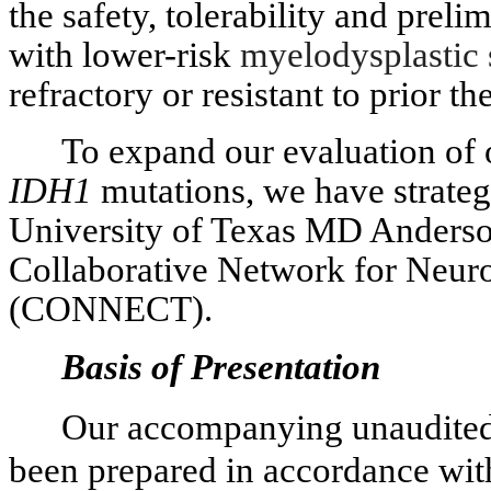
the safety, tolerability and preli
with lower-risk
myelodysplasti
refractory or resistant to prior th
To expand our evaluation of o
IDH1
mutations, we have strateg
University of Texas MD Anders
Collaborative Network for Neuro
(CONNECT).
Basis of Presentation
Our accompanying unaudited 
been prepared in accordance wit