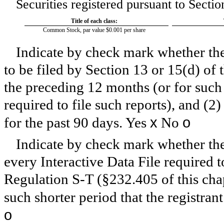
Securities registered pursuant to Sectio
Title of each class:
Common Stock, par value $0.001 per share
Indicate by check mark whether the r
to be filed by Section 13 or 15(d) of
the preceding 12 months (or for such 
required to file such reports), and (2
x
o
for the past 90 days.
Yes
No
Indicate by check mark whether the 
every Interactive Data File required 
Regulation S-T (§232.405 of this cha
such shorter period that the registran
o