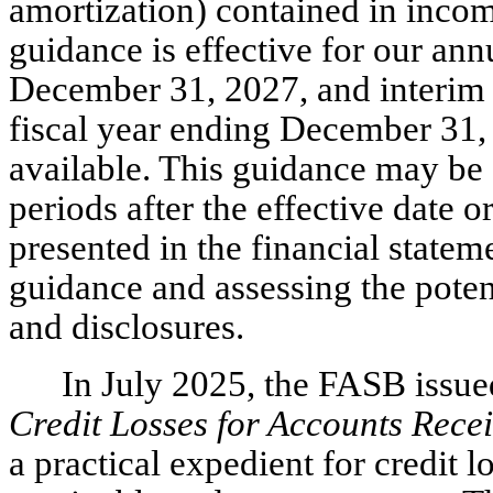
amortization) contained in incom
guidance is effective for our ann
December 31, 2027, and interim r
fiscal year ending December 31, 
available. This guidance may be 
periods after the effective date o
presented in the financial statem
guidance and assessing the poten
and disclosures.
In July 2025, the FASB iss
Credit Losses for Accounts Rece
a practical expedient for credit