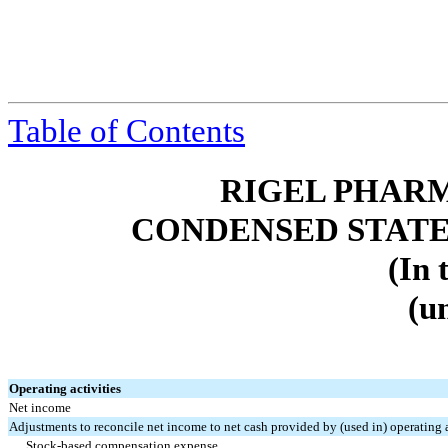
Table of Contents
RIGEL PHARM
CONDENSED STATE
(In 
(u
Operating activities
Net income
Adjustments to reconcile net income to net cash provided by (used in) operating a
Stock-based compensation expense