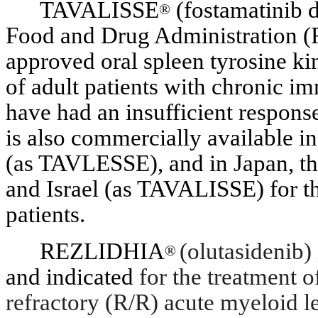
TAVALISSE
(fostamatinib d
®
Food and Drug Administration (
approved oral spleen tyrosine ki
of adult patients with chronic 
have had an insufficient respons
is also commercially available 
(as TAVLESSE), and in Japan, t
and Israel (as TAVALISSE) for th
patients.
REZLIDHIA
(olutasidenib)
®
and indicated
for the treatment o
refractory (R/R) acute myeloid 