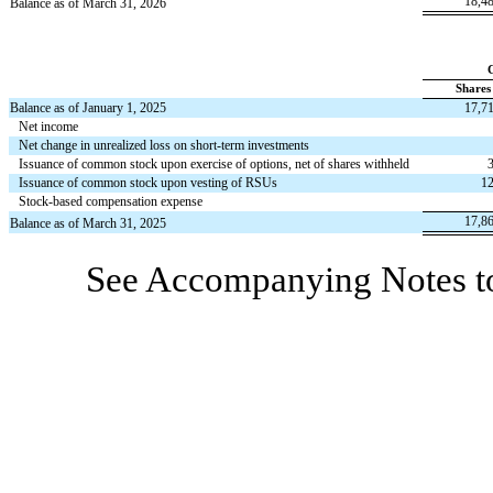
18,4
Balance as of March 31, 2026
Shares
Balance as of January 1, 2025
17,7
Net income
Net change in unrealized loss on short-term investments
Issuance of common stock upon exercise of options, net of shares withheld
Issuance of common stock upon vesting of RSUs
12
Stock-based compensation expense
17,8
Balance as of March 31, 2025
See Accompanying Notes to