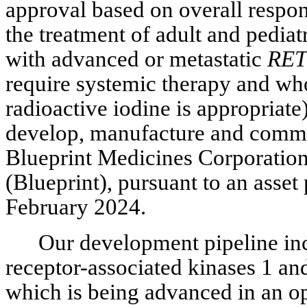
approval based on overall respons
the treatment of adult and pediat
with advanced or metastatic
RET
require systemic therapy and who 
radioactive iodine is appropriate
develop, manufacture and comm
Blueprint Medicines Corporatio
(Blueprint), pursuant to an asse
February 2024.
Our development pipeline inc
receptor-associated kinases 1 an
which is being advanced in an op