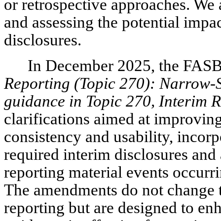
or retrospective approaches. We 
and assessing the potential impa
disclosures.
In December 2025, the FAS
Reporting (Topic 270): Narrow-
guidance in Topic 270, Interim 
clarifications aimed at improvin
consistency and usability, incor
required interim disclosures and 
reporting material events occurri
The amendments do not change th
reporting but are designed to enh