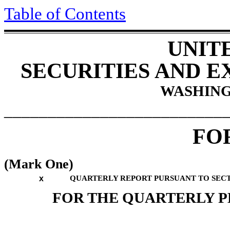
Table of Contents
UNIT
SECURITIES AND 
WASHINGT
_________________________
FO
(Mark One)
x
QUARTERLY REPORT PURSUANT TO SECTIO
FOR THE QUARTERLY 