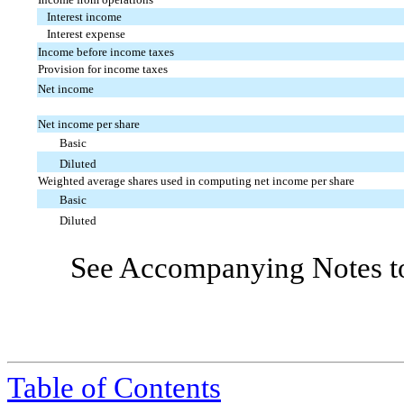
Interest income
Interest expense
Income before income taxes
Provision for income taxes
Net income
Net income per share
Basic
Diluted
Weighted average shares used in computing net income per share
Basic
Diluted
See Accompanying Notes to
Table of Contents