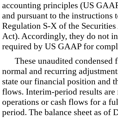
accounting principles (US GAAP)
and pursuant to the instructions
Regulation S-X of the Securities
Act). Accordingly, they do not in
required by US GAAP for complet
These unaudited condensed fi
normal and recurring adjustments
state our financial position and t
flows. Interim-period results are 
operations or cash flows for a fu
period. The balance sheet as of