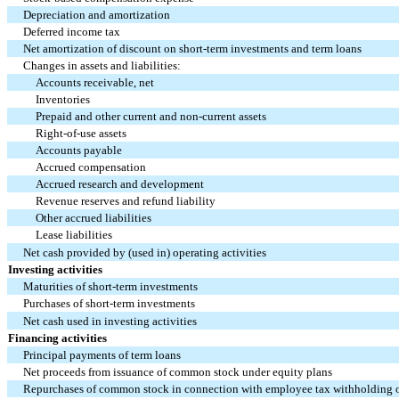
Depreciation and amortization
Deferred income tax
Net amortization of discount on short-term investments and term loans
Changes in assets and liabilities:
Accounts receivable, net
Inventories
Prepaid and other current and non-current assets
Right-of-use assets
Accounts payable
Accrued compensation
Accrued research and development
Revenue reserves and refund liability
Other accrued liabilities
Lease liabilities
Net cash provided by (used in) operating activities
Investing activities
Maturities of short-term investments
Purchases of short-term investments
Net cash used in investing activities
Financing activities
Principal payments of term loans
Net proceeds from issuance of common stock under equity plans
Repurchases of common stock in connection with employee tax withholding 