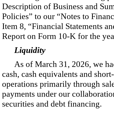
Description of Business and Su
Policies” to our “Notes to Financ
Item 8, “Financial Statements a
Report on Form 10-K for the ye
Liquidity
As of March 31, 2026, we ha
cash, cash equivalents and short
operations primarily through sale
payments under our collaboratio
securities and debt financing.