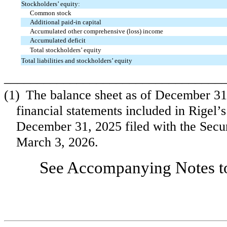
Stockholders’ equity:
Common stock
Additional paid-in capital
Accumulated other comprehensive (loss) income
Accumulated deficit
Total stockholders’ equity
Total liabilities and stockholders’ equity
_________________________________
(1)
The balance sheet as of December 31
financial statements included in Rigel
December 31, 2025 filed with the Sec
March 3, 2026.
See Accompanying Notes to