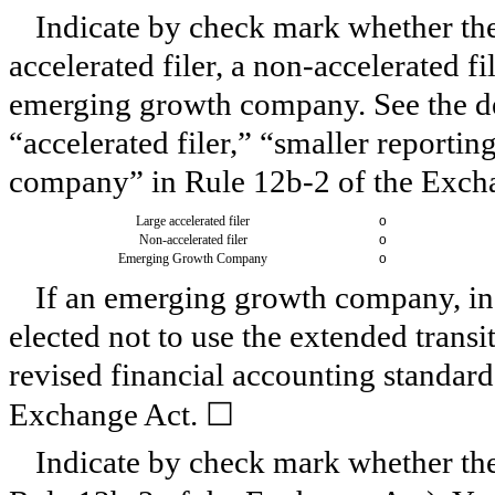
Indicate by check mark whether the r
accelerated filer, a non-accelerated f
emerging growth company. See the defi
“accelerated filer,” “smaller report
company” in Rule 12b-2 of the Exch
Large accelerated filer
o
Non-accelerated filer
o
Emerging Growth Company
o
If an emerging growth company, ind
elected not to use the extended trans
revised financial accounting standard
☐
Exchange Act.
Indicate by check mark whether the 