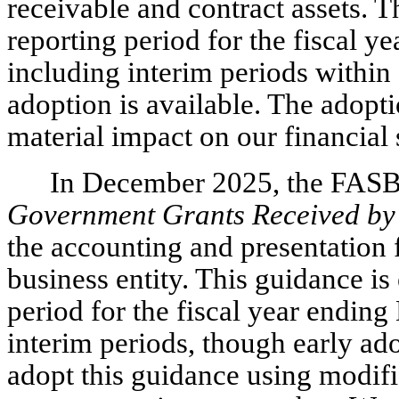
receivable and contract assets. T
reporting period for the fiscal 
including interim periods within
adoption is available. The adopti
material impact on our financial 
In December 2025, the FAS
Government Grants Received by 
the accounting and presentation 
business entity. This guidance is
period for the fiscal year endin
interim periods, though early ad
adopt this guidance using modifi