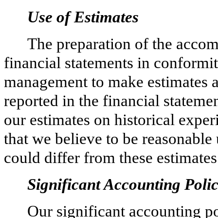
Use of Estimates
The preparation of the acco
financial statements in conform
management to make estimates an
reported in the financial state
our estimates on historical expe
that we believe to be reasonable 
could differ from these estimates
Significant Accounting Polic
Our significant accounting po