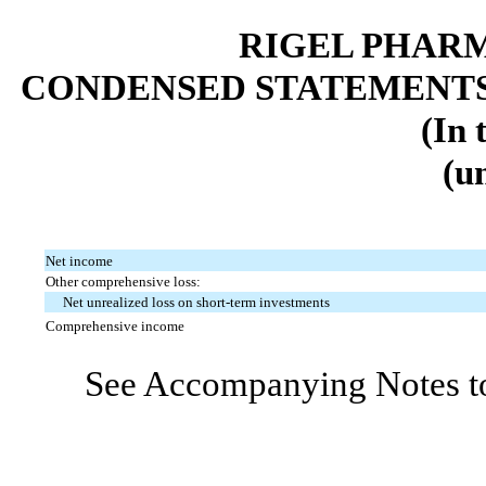
RIGEL PHARM
CONDENSED STATEMENTS
(In 
(u
Net income
Other comprehensive loss:
Net unrealized loss on short-term investments
Comprehensive income
See Accompanying Notes to