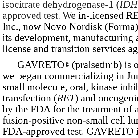
isocitrate dehydrogenase-1 (
IDH
approved test. W
e in-licensed 
Inc., now Novo Nordisk (Forma),
its development, manufacturing 
license and transition services a
GAVRETO
(pralsetinib) is
®
we began commercializing in Ju
small molecule, oral, kinase inhi
transfection (
RET
) and oncogen
by the FDA for the treatment of a
fusion-positive non-small cell 
FDA-approved test. GAVRETO is