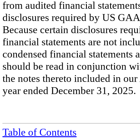
from audited financial statements
disclosures required by US GAAP
Because certain disclosures re
financial statements are not incl
condensed financial statements
should be read in conjunction wi
the notes thereto included in ou
year ended December 31, 2025.
Table of Contents