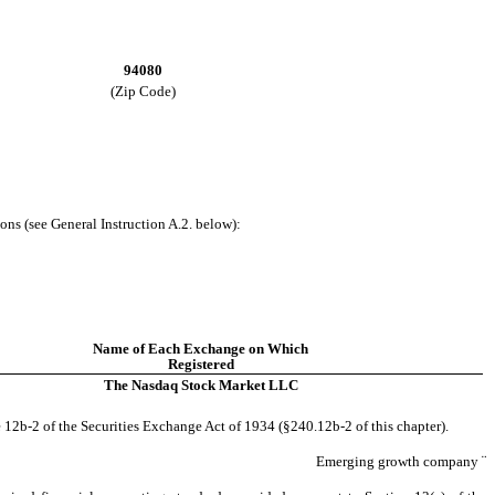
94080
(Zip Code)
ons (see General Instruction A.2. below):
Name of Each Exchange on Which
Registered
The Nasdaq Stock Market LLC
 12b-2 of the Securities Exchange Act of 1934 (§240.12b-2 of this chapter).
Emerging growth company
¨