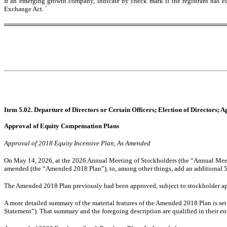
If an emerging growth company, indicate by check mark if the registrant has el
Exchange Act.
¨
Item 5.02. Departure of Directors or Certain Officers; Election of Directors;
Approval of Equity Compensation Plans
Approval of 2018 Equity Incentive Plan, As Amended
On May 14, 2026, at the 2026 Annual Meeting of Stockholders (the “Annual Meet
amended (the “Amended 2018 Plan”), to, among other things, add an additional 5
The Amended 2018 Plan previously had been approved, subject to stockholder ap
A more detailed summary of the material features of the Amended 2018 Plan is se
Statement”). That summary and the foregoing description are qualified in their en