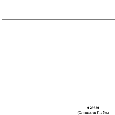
0-29889
(Commission File No.)