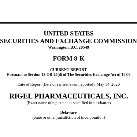
UNITED STATES
SECURITIES AND EXCHANGE COMMISSION
Washington, D.C. 20549
FORM
8-K
CURRENT REPORT
Pursuant to Section 13 OR 15(d) of The Securities Exchange Act of 1934
Date of Report (Date of earliest event reported):
May 14, 2026
RIGEL PHARMACEUTICALS, INC.
(Exact name of registrant as specified in its charter)
Delaware
(State or other jurisdiction of incorporation)