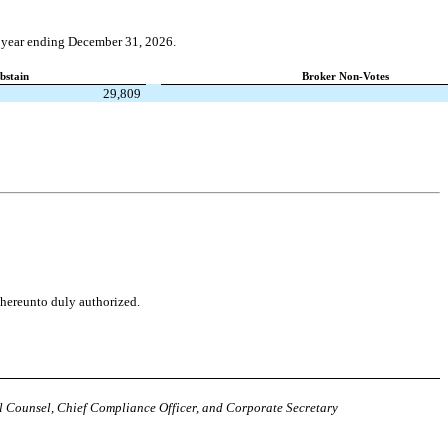
l year ending December 31, 2026.
bstain
Broker Non-Votes
29,809
d hereunto duly authorized.
l Counsel, Chief Compliance Officer, and Corporate Secretary