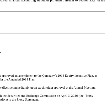
evised financial accounting standards provided pursuant to Section 13(a) of the
.
rs approved an amendment to the Company’s 2018 Equity Incentive Plan, as
nder the Amended 2018 Plan.
 effective immediately upon stockholder approval at the Annual Meeting.
ith the Securities and Exchange Commission on April 3, 2026 (the “Proxy
ndix A to the Proxy Statement.