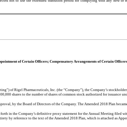
ected not to use the extended transition period for complying with any new or r
 Appointment of Certain Officers; Compensatory Arrangements of Certain Officers
ing”) of Rigel Pharmaceuticals, Inc. (the “Company”), the Company’s stockholde
00,000 shares to the number of shares of common stock authorized for issuance u
proval, by the Board of Directors of the Company. The Amended 2018 Plan became
t forth in the Company’s definitive proxy statement for the Annual Meeting filed w
tirety by reference to the text of the Amended 2018 Plan, which is attached as Appe