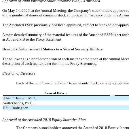
Approval of 2000 Employee Stock Purchase Plan, As Amended
On May 14, 2026, at the Annual Meeting, the Company’s stockholders approved 
to the number of shares of common stock authorized for issuance under the Ame
The Amended ESPP previously had been approved, subject to stockholder approv
A more detailed summary of the material features of the Amended ESPP is set forth
as Appendix B to the Proxy Statement.
Item 5.07. Submission of Matters to a Vote of Security Holders.
The following is a brief description of each matter voted upon at the Annual Meet
description of each matter is set forth in the Proxy Statement.
Election of Directors
Each of the nominees for director, to serve until the Company’s 2029 Ann
Name of Director
Alison Hannah, M.D.
Walter Moos, Ph.D.
Raul Rodriguez
Approval of the Amended 2018 Equity Incentive Plan
The Company’s stockholders approved the Amended 2018 Equity Incent