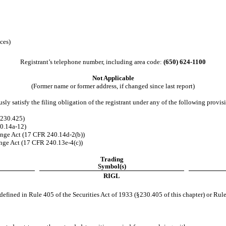
ces)
Registrant’s telephone number, including area code:
(
650
)
624-1100
Not Applicable
(Former name or former address, if changed since last report)
ly satisfy the filing obligation of the registrant under any of the following provisi
 230.425)
40.14a-12)
nge Act (17 CFR 240.14d-2(b))
ge Act (17 CFR 240.13e-4(c))
Trading
Symbol(s)
RIGL
efined in Rule 405 of the Securities Act of 1933 (§230.405 of this chapter) or Rule