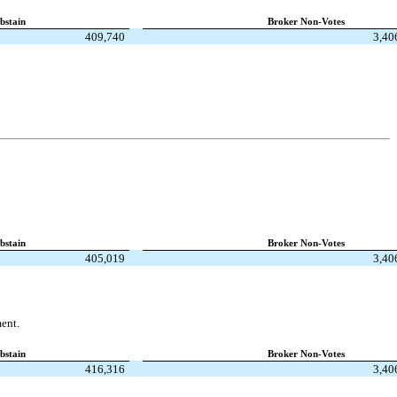
bstain
Broker Non-Votes
409,740
3,40
bstain
Broker Non-Votes
405,019
3,40
ent.
bstain
Broker Non-Votes
416,316
3,40