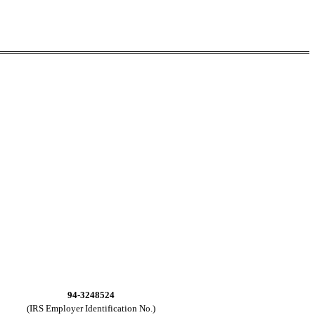
94-3248524
(IRS Employer Identification No.)