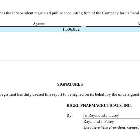
 as the independent registered public accounting firm of the Company for its fisca
Against
A
1,506,852
SIGNATURES
registrant has duly caused this report to be signed on its behalf by the undersigne
RIGEL PHARMACEUTICALS, INC.
By:
/s/ Raymond J. Furey
Raymond J. Furey
Executive Vice President, Genera