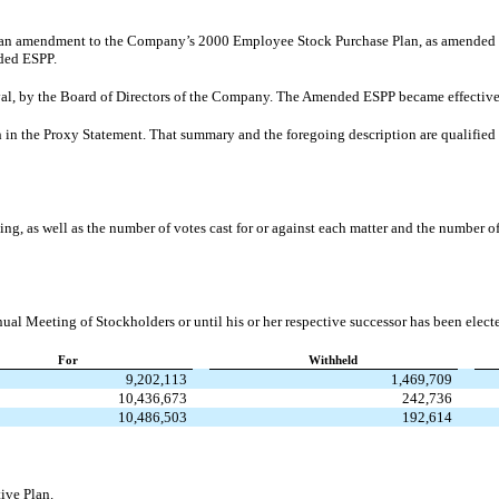
an amendment to the Company’s 2000 Employee Stock Purchase Plan, as amended (t
nded ESPP.
al, by the Board of Directors of the Company. The Amended ESPP became effective
 in the Proxy Statement. That summary and the foregoing description are qualified i
ing, as well as the number of votes cast for or against each matter and the number 
ual Meeting of Stockholders or until his or her respective successor has been electe
For
Withheld
9,202,113
1,469,709
10,436,673
242,736
10,486,503
192,614
ive Plan.