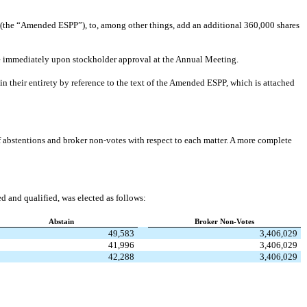
he “Amended ESPP”), to, among other things, add an additional 360,000 shares
 immediately upon stockholder approval at the Annual Meeting.
n their entirety by reference to the text of the Amended ESPP, which is attached
of abstentions and broker non-votes with respect to each matter. A more complete
d and qualified, was elected as follows:
Abstain
Broker Non-Votes
49,583
3,406,029
41,996
3,406,029
42,288
3,406,029