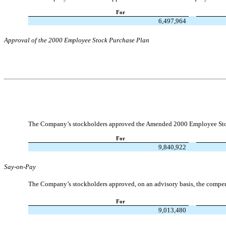
For
6,497,964
Approval of the 2000 Employee Stock Purchase Plan
The Company’s stockholders approved the Amended 2000 Employee Sto
For
9,840,922
Say-on-Pay
The Company’s stockholders approved, on an advisory basis, the compens
For
9,013,480