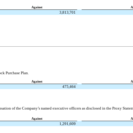
Against
A
3,813,701
ck Purchase Plan.
Against
A
475,464
ation of the Company’s named executive officers as disclosed in the Proxy Statem
Against
A
1,291,609