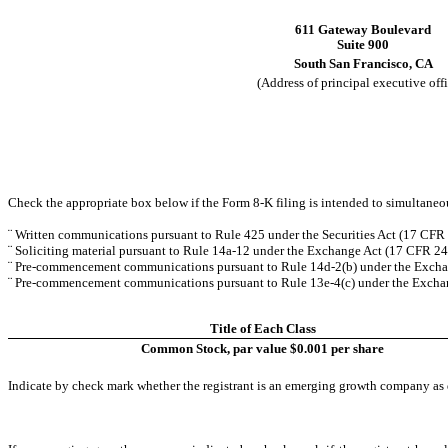
611 Gateway Boulevard
Suite 900
South San Francisco
,
CA
(Address of principal executive offi
Check the appropriate box below if the Form 8-K filing is intended to simultaneous
¨
Written communications pursuant to Rule 425 under the Securities Act (17 CFR
¨
Soliciting material pursuant to Rule 14a-12 under the Exchange Act (17 CFR 2
¨
Pre-commencement communications pursuant to Rule 14d-2(b) under the Excha
¨
Pre-commencement communications pursuant to Rule 13e-4(c) under the Exchan
Title of Each Class
Common Stock, par value $0.001 per share
Indicate by check mark whether the registrant is an emerging growth company as d