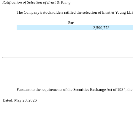
Ratification of Selection of Ernst & Young
The Company’s stockholders ratified the selection of Ernst & Young LLP
For
12,590,773
Pursuant to the requirements of the Securities Exchange Act of 1934, the 
Dated: May 20, 2026