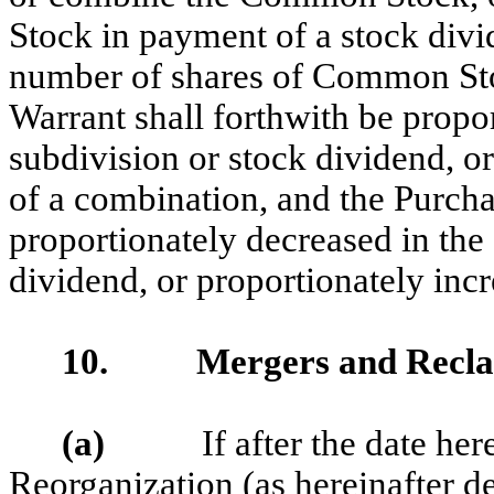
Stock in payment of a stock div
number of shares of Common Stoc
Warrant shall forthwith be propor
subdivision or stock dividend, or
of a combination, and the Purcha
proportionately decreased in the 
dividend, or proportionately incr
10. Mergers and Reclass
(a)
If after the date hereof
Reorganization (as hereinafter de