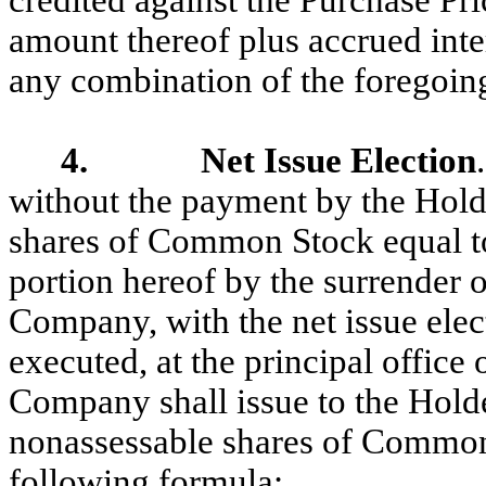
credited against the Purchase Pri
amount thereof plus accrued intere
any combination of the foregoin
4. Net Issue Election
without the payment by the Holde
shares of Common Stock equal to 
portion hereof by the surrender o
Company, with the net issue elec
executed, at the principal offic
Company shall issue to the Hold
nonassessable shares of Common
following formula: