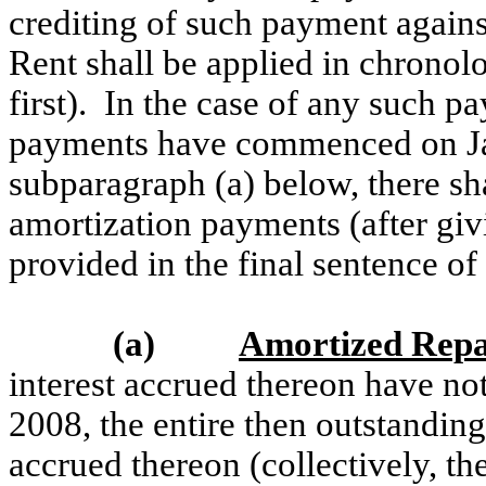
crediting of such payment agains
Rent shall be applied in chronol
first). In the case of any such 
payments have commenced on Ja
subparagraph (a) below, there sha
amortization payments (after giv
provided in the final sentence of
(a)
Amortized Rep
interest accrued thereon have no
2008, the entire then outstandin
accrued thereon (collectively, th