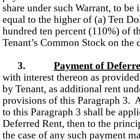
share under such Warrant, to be i
equal to the higher of (a) Ten Do
hundred ten percent (110%) of th
Tenant’s Common Stock on the d
3.
Payment of Deferr
with interest thereon as provided
by Tenant, as additional rent und
provisions of this Paragraph 3.
to this Paragraph 3 shall be appli
Deferred Rent, then to the princ
the case of any such payment mad