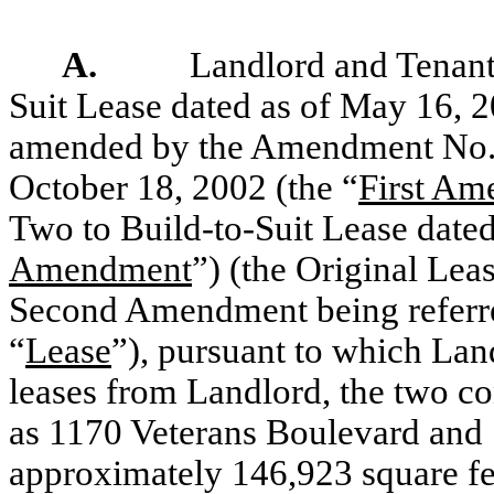
A.
Landlord and Tenant 
Suit Lease dated as of May 16, 2
amended by the Amendment No. O
October 18, 2002 (the “
First A
Two to Build-to-Suit Lease dated
Amendment
”) (the Original Le
Second Amendment being referred
“
Lease
”), pursuant to which Lan
leases from Landlord, the two 
as 1170 Veterans Boulevard and 
approximately 146,923 square fee