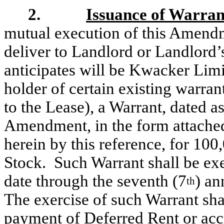
2.
Issuance of Warran
mutual execution of this Amendm
deliver to Landlord or Landlord
anticipates will be Kwacker Limit
holder of certain existing warra
to the Lease), a Warrant, dated as
Amendment, in the form attache
herein by this reference,
for 100
Stock. Such Warrant shall be exe
date through the seventh (7
) an
th
The exercise of such Warrant shal
payment of Deferred Rent or accr