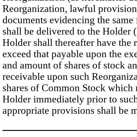
Reorganization, lawful provision
documents evidencing the same 
shall be delivered to the Holder 
Holder shall thereafter have the r
exceed that payable upon the exer
and amount of shares of stock an
receivable upon such Reorganiza
shares of Common Stock which m
Holder immediately prior to suc
appropriate provisions shall be 