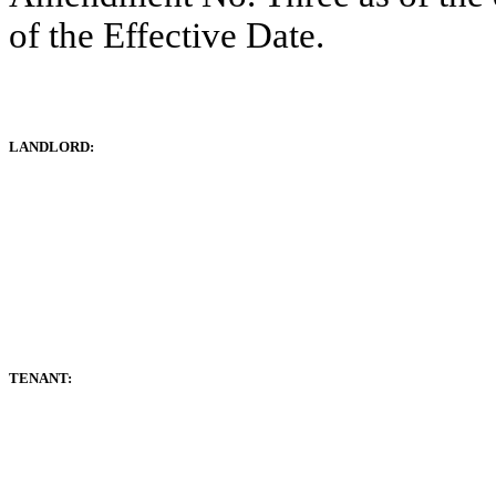
of the Effective Date.
LANDLORD:
TENANT: