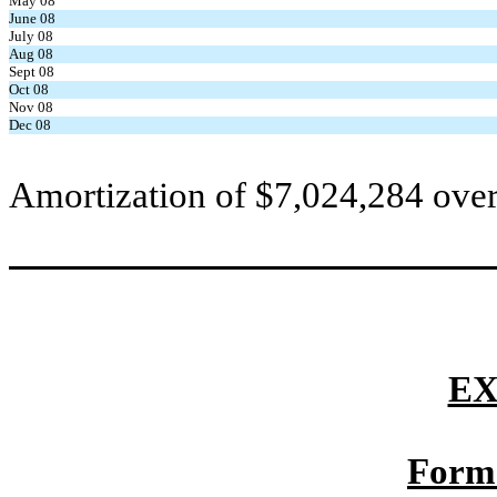
May 08
June 08
July 08
Aug 08
Sept 08
Oct 08
Nov 08
Dec 08
Amortization of $7,024,284 over
EX
Form