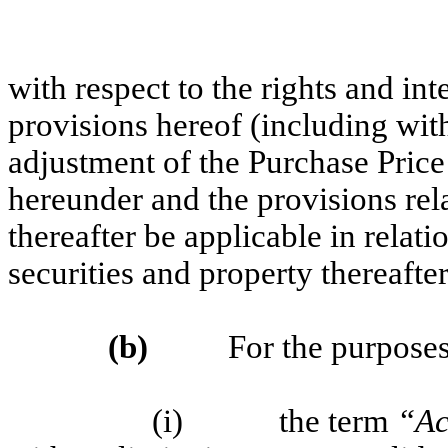
with respect to the rights and int
provisions hereof (including with
adjustment of the Purchase Price
hereunder and the provisions relat
thereafter be applicable in relati
securities and property thereafte
(b)
For the purposes of
(i) the term
“Ac