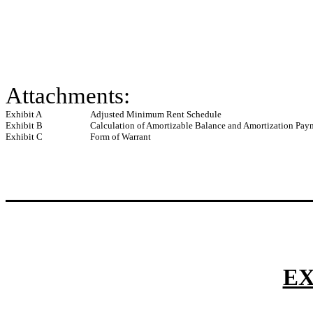
Attachments:
Exhibit A
Adjusted Minimum Rent Schedule
Exhibit B
Calculation of Amortizable Balance and Amortization Pay
Exhibit C
Form of Warrant
EX