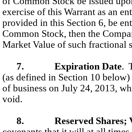
of Common Stock be issued upon 
exercise of this Warrant as an en
provided in this Section 6, be ent
Common Stock, then the Company 
Market Value of such fractional s
7. Expiration Date
. 
(as defined in Section 10 below) 
of business on July 24, 2013, whe
void.
8. Reserved Shares; Va
covenants that it will at all time