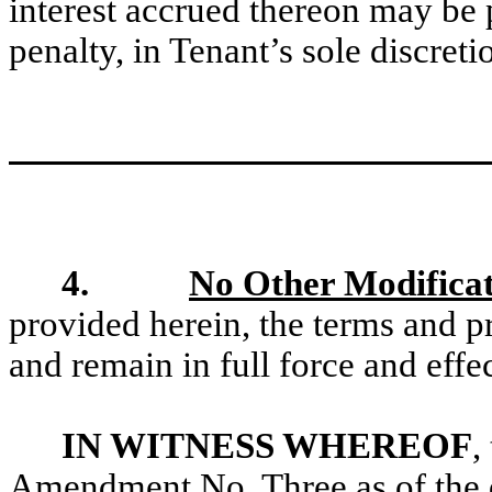
interest accrued thereon may be 
penalty, in Tenant’s sole discreti
4.
No Other Modificat
provided herein, the terms and p
and remain in full force and effec
IN WITNESS WHEREOF
,
Amendment No. Three as of the dat