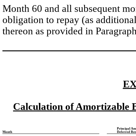
Month 60 and all subsequent mon
obligation to repay (as additional
thereon as provided in Paragrap
EX
Calculation of Amortizable
Principal Am
Month
Deferred Re