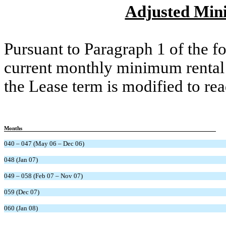
Adjusted Min
Pursuant to Paragraph 1 of the 
current monthly minimum rental
the Lease term is modified to rea
Months
040 – 047 (May 06 – Dec 06)
048 (Jan 07)
049 – 058 (Feb 07 – Nov 07)
059 (Dec 07)
060 (Jan 08)