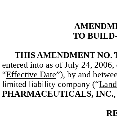
AMENDME
TO BUILD
THIS AMENDMENT NO.
entered into as of July 24, 2006,
“
Effective Date
”), by and betwe
limited liability company (“
Land
PHARMACEUTICALS, INC.
R