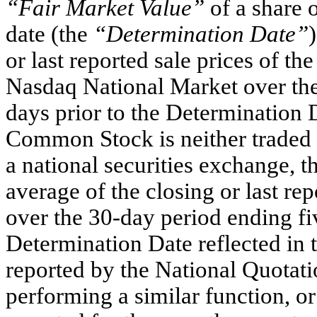
“Fair Market Value”
of a share 
date (the
“Determination Date”
or last reported sale prices of 
Nasdaq National Market over the
days prior to the Determination 
Common Stock is neither traded
a national securities exchange, t
average of the closing or last r
over the 30-day period ending fiv
Determination Date reflected in 
reported by the National Quotati
performing a similar function, or 