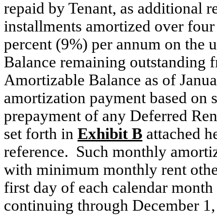
repaid by Tenant, as additional r
installments amortized over four 
percent (9%) per annum on the u
Balance remaining outstanding fr
Amortizable Balance as of Janua
amortization payment based on 
prepayment of any Deferred Rent o
set forth in
Exhibit B
attached he
reference. Such monthly amortiz
with minimum monthly rent other
first day of each calendar mont
continuing through December 1,