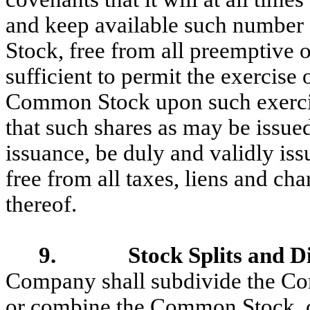
and keep available such number 
Stock, free from all preemptive or
sufficient to permit the exercise o
Common Stock upon such exerci
that such shares as may be issue
issuance, be duly and validly is
free from all taxes, liens and cha
thereof.
9. Stock Splits and Di
Company shall subdivide the Com
or combine the Common Stock, o