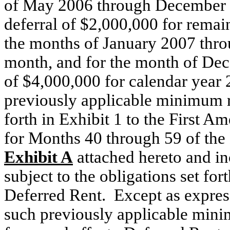
of May 2006 through December 2
deferral of $2,000,000 for remai
the months of January 2007 thr
month, and for the month of Dec
of $4,000,000 for calendar year 
previously applicable minimum r
forth in Exhibit 1 to the First A
for Months 40 through 59 of the L
Exhibit A
attached hereto and in
subject to the obligations set fo
Deferred Rent. Except as expres
such previously applicable minim