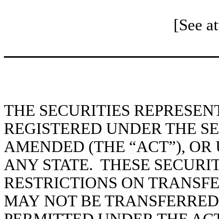
[See a
THE SECURITIES REPRESEN
REGISTERED UNDER THE SEC
AMENDED (THE “ACT”), OR
ANY STATE. THESE SECURIT
RESTRICTIONS ON TRANSF
MAY NOT BE TRANSFERRED