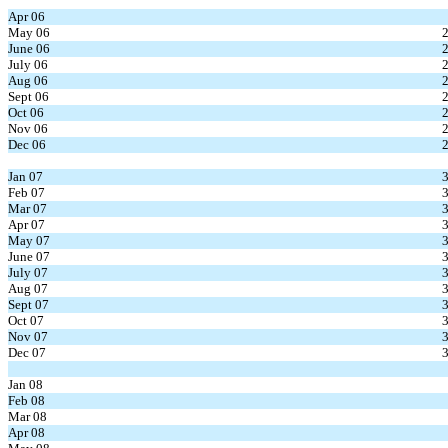
Apr 06
May 06
June 06
July 06
Aug 06
Sept 06
Oct 06
Nov 06
Dec 06
Jan 07
Feb 07
Mar 07
Apr 07
May 07
June 07
July 07
Aug 07
Sept 07
Oct 07
Nov 07
Dec 07
Jan 08
Feb 08
Mar 08
Apr 08