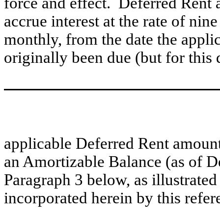
force and effect. Deferred Rent a
accrue interest at the rate of n
monthly, from the date the appli
originally been due (but for this d
applicable Deferred Rent amount 
an Amortizable Balance (as of D
Paragraph 3 below, as illustrated
incorporated herein by this refer