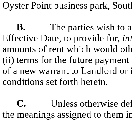
Oyster Point business park, Sout
B.
The parties wish to a
Effective Date, to provide for,
in
amounts of rent which would oth
(ii) terms for the future payment 
of a new warrant to Landlord or i
conditions set forth herein.
C.
Unless otherwise def
the meanings assigned to them in