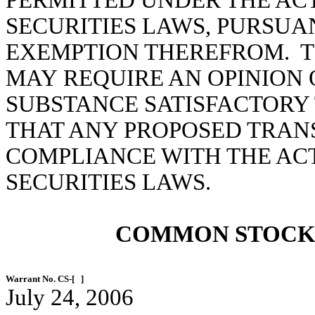
PERMITTED UNDER THE ACT
SECURITIES LAWS, PURSUA
EXEMPTION THEREFROM. TH
MAY REQUIRE AN OPINION 
SUBSTANCE SATISFACTORY 
THAT ANY PROPOSED TRANS
COMPLIANCE WITH THE ACT
SECURITIES LAWS.
COMMON STOCK
Warrant No. CS-[ ]
July 24, 2006