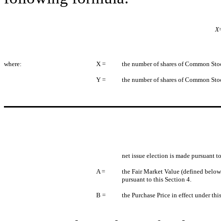
X
where:
X =
the number of shares of Common Stock
Y =
the number of shares of Common Stock
net issue election is made pursuant to
A =
the Fair Market Value (defined below
pursuant to this Section 4.
B =
the Purchase Price in effect under thi