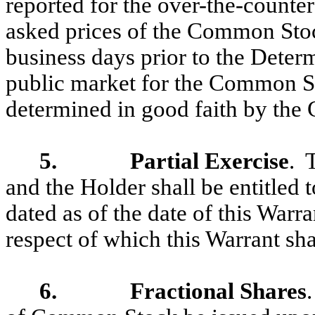
reported for the over-the-counter
asked prices of the Common Stoc
business days prior to the Determi
public market for the Common St
determined in good faith by the
5. Partial Exercise
. 
and the Holder shall be entitled 
dated as of the date of this Warr
respect of which this Warrant sha
6. Fractional Shares