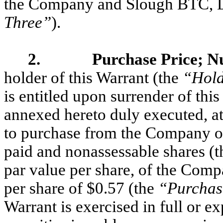
the Company and Slough BTC, LL
Three”
).
2. Purchase Price; Num
holder of this Warrant (the
“Hol
is entitled upon surrender of thi
annexed hereto duly executed, at
to purchase from the Company o
paid and nonassessable shares (t
par value per share, of the Com
per share of $0.57 (the
“Purchas
Warrant is exercised in full or e