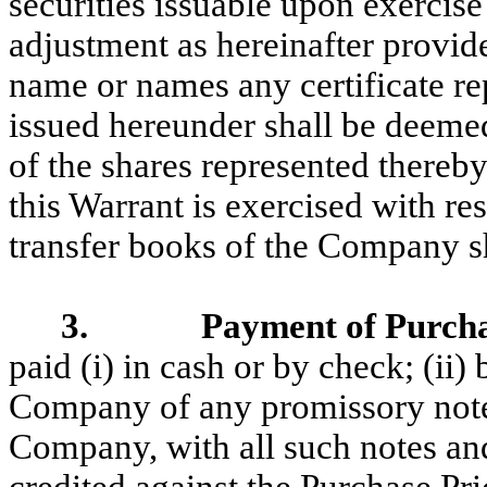
securities issuable upon exercise 
adjustment as hereinafter provi
name or names any certificate r
issued hereunder shall be deeme
of the shares represented thereby
this Warrant is exercised with re
transfer books of the Company sh
3. Payment of Purchas
paid (i) in cash or by check; (ii)
Company of any promissory notes
Company, with all such notes an