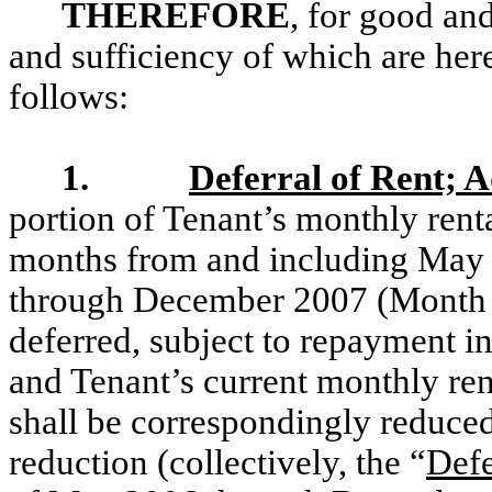
THEREFORE
, for good and
and sufficiency of which are her
follows:
1.
Deferral of Rent; 
portion of Tenant’s monthly renta
months from and including May 
through December 2007 (Month 5
deferred, subject to repayment i
and Tenant’s current monthly re
shall be correspondingly reduce
reduction (collectively, the “
Defe