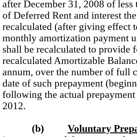
after December 31, 2008 of less 
of Deferred Rent and interest th
recalculated (after giving effect
monthly amortization payment u
shall be recalculated to provide 
recalculated Amortizable Balance
annum, over the number of full 
date of such prepayment (beginni
following the actual prepayment
2012.
(b)
Voluntary Prep