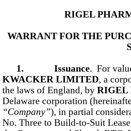
RIGEL PHARM
WARRANT FOR THE PURC
1. Issuance
. For valu
KWACKER LIMITED
, a corp
the laws of England, by
RIGEL
Delaware corporation (hereinafter
“Company”
), in partial consid
No. Three to Build-to-Suit Lease