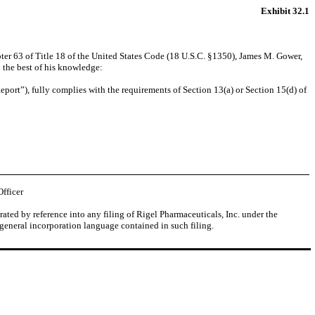
Exhibit 32.1
ter 63 of Title 18 of the United States Code (18 U.S.C. §1350), James M. Gower,
 the best of his knowledge:
port”), fully complies with the requirements of Section 13(a) or Section 15(d) of
Officer
ated by reference into any filing of Rigel Pharmaceuticals, Inc. under the
 general incorporation language contained in such filing.