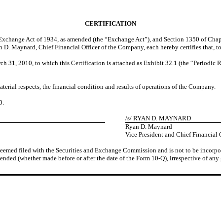
CERTIFICATION
es Exchange Act of 1934, as amended (the “Exchange Act”), and Section 1350 of Chap
 D. Maynard, Chief Financial Officer of the Company, each hereby certifies that, to
1, 2010, to which this Certification is attached as Exhibit 32.1 (the “Periodic Re
aterial respects, the financial condition and results of operations of the Company.
0
.
/s/ RYAN D. MAYNARD
Ryan D. Maynard
Vice President and Chief Financial 
 deemed filed with the Securities and Exchange Commission and is not to be incorpor
ended (whether made before or after the date of the Form 10-Q), irrespective of any