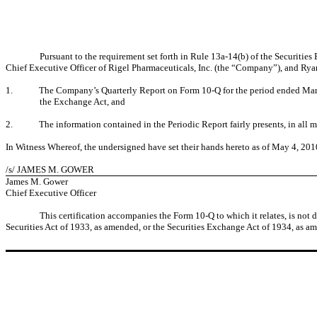
Pursuant to the requirement set forth in Rule 13a-14(b) of the Securiti
Chief Executive Officer of Rigel Pharmaceuticals, Inc. (the “Company”), and Ryan
1.
The Company’s Quarterly Report on Form 10-Q for the period ended March 3
the Exchange Act, and
2.
The information contained in the Periodic Report fairly presents, in all m
In Witness Whereof, the undersigned have set their hands hereto as of
May 4, 201
/s/ JAMES M. GOWER
James M. Gower
Chief Executive Officer
This certification accompanies the Form 10-Q to which it relates, is not
Securities Act of 1933, as amended, or the Securities Exchange Act of 1934, as am