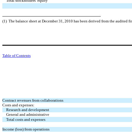
Total stockholders’ equity
(1) The balance sheet at December 31, 2010 has been derived from the audited fi
Table of Contents
Contract revenues from collaborations
Costs and expenses:
Research and development
General and administrative
Total costs and expenses
Income (loss) from operations