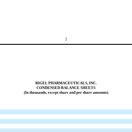
2
RIGEL PHARMACEUTICALS, INC.
CONDENSED BALANCE SHEETS
(In thousands, except share and per share amounts)