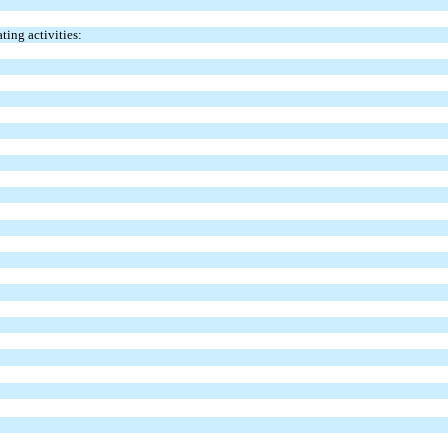
ting activities: