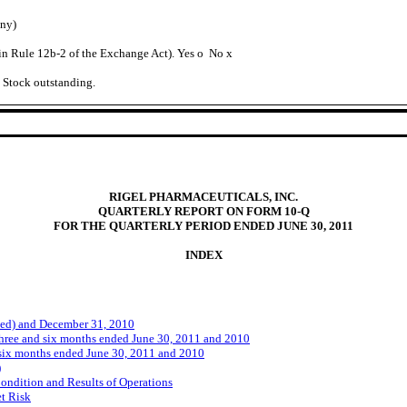
any)
 in Rule 12b-2 of the Exchange Act). Yes
o
No
x
n Stock outstanding.
RIGEL PHARMACEUTICALS, INC.
QUARTERLY REPORT ON FORM 10-Q
FOR THE QUARTERLY PERIOD ENDED JUNE 30, 2011
INDEX
ed) and December 31, 2010
hree and six months ended June 30, 2011 and 2010
six months ended June 30, 2011 and 2010
)
ondition and Results of Operations
et Risk