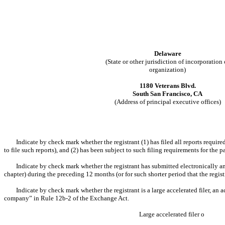
Delaware
(State or other jurisdiction of incorporation 
organization)
1180 Veterans Blvd.
South San Francisco, CA
(Address of principal executive offices)
Indicate by check mark whether the registrant (1) has filed all reports requir
to file such reports), and (2) has been subject to such filing requirements for the 
Indicate by check mark whether the registrant has submitted electronically an
chapter) during the preceding 12 months (or for such shorter period that the regist
Indicate by check mark whether the registrant is a large accelerated filer, an a
company” in Rule 12b-2 of the Exchange Act.
Large accelerated filer
o