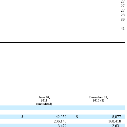
27
27
27
28
39
41
June 30,
December 31,
2011
2010 (1)
(unaudited)
$
42,952
$
8,877
236,145
168,418
3,472
2,631