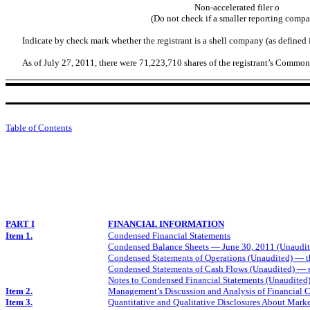
Non-accelerated filer
o
(Do not check if a smaller reporting comp
Indicate by check mark whether the registrant is a shell company (as defined
As of July 27, 2011, there were 71,223,710 shares of the registrant’s Commo
Table of Contents
PART I
FINANCIAL INFORMATION
Item 1.
Condensed Financial Statements
Condensed Balance Sheets — June 30, 2011 (Unaudit
Condensed Statements of Operations (Unaudited) — t
Condensed Statements of Cash Flows (Unaudited) — 
Notes to Condensed Financial Statements (Unaudited
Item 2.
Management’s Discussion and Analysis of Financial C
Item 3.
Quantitative and Qualitative Disclosures About Mark