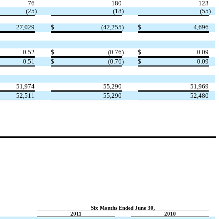
76
180
123
(25
)
(18
)
(55
)
27,029
$
(42,255
)
$
4,696
0.52
$
(0.76
)
$
0.09
0.51
$
(0.76
)
$
0.09
51,974
55,290
51,969
52,511
55,290
52,480
Six Months Ended June 30,
2011
2010