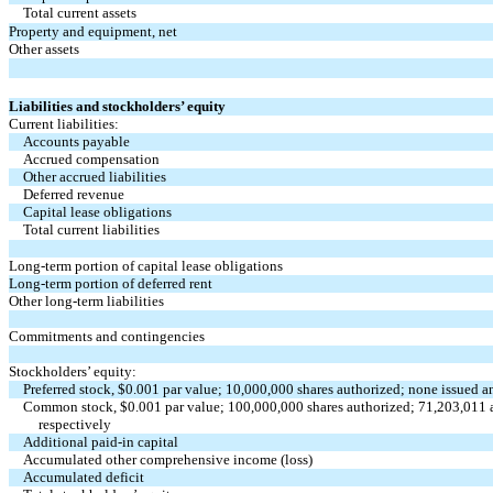
Total current assets
Property and equipment, net
Other assets
Liabilities and stockholders’ equity
Current liabilities:
Accounts payable
Accrued compensation
Other accrued liabilities
Deferred revenue
Capital lease obligations
Total current liabilities
Long-term portion of capital lease obligations
Long-term portion of deferred rent
Other long-term liabilities
Commitments and contingencies
Stockholders’ equity:
Preferred stock, $0.001 par value; 10,000,000 shares authorized; none issued
Common stock, $0.001 par value; 100,000,000 shares authorized; 71,203,011 a
respectively
Additional paid-in capital
Accumulated other comprehensive income (loss)
Accumulated deficit