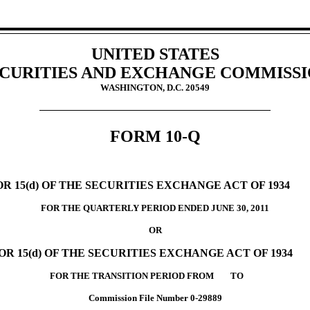
UNITED STATES
CURITIES AND EXCHANGE COMMISS
WASHINGTON, D.C. 20549
FORM 10-Q
 15(d) OF THE SECURITIES EXCHANGE ACT OF 1934
FOR THE QUARTERLY PERIOD ENDED JUNE 30, 2011
OR
R 15(d) OF THE SECURITIES EXCHANGE ACT OF 1934
FOR THE TRANSITION PERIOD FROM TO
Commission File Number 0-29889