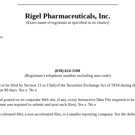
Rigel Pharmaceuticals, Inc.
(Exact name of registrant as specified in its charter)
or
(650) 624-1100
(Registrant’s telephone number, including area code)
ed to be filed by Section 13 or 15(d) of the Securities Exchange Act of 1934 during t
past 90 days. Yes
x
No
o
d posted on its corporate Web site, if any, every Interactive Data File required to
rant was required to submit and post such files). Yes
x
No
o
ccelerated filer, a non-accelerated filer, or a smaller reporting company. See the defin