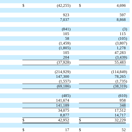
$
(42,255
)
$
4,696
923
597
7,037
8,868
(841
)
(3
)
105
115
58
(105
)
(1,459
)
(3,807
)
(1,805
)
1,278
105
47,283
204
(3,439
)
(37,928
)
55,483
(214,929
)
(114,849
)
147,300
78,265
(1,557
)
(1,735
)
(69,186
)
(38,319
)
(485
)
(610
)
141,674
958
141,189
348
34,075
17,512
8,877
14,717
$
42,952
$
32,229
$
17
$
52