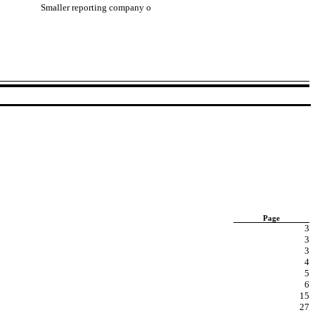
Smaller reporting company
o
Page
3
3
3
4
5
6
15
27