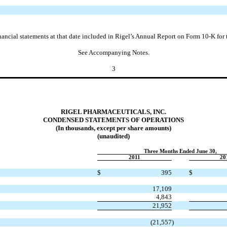
nancial statements at that date included in Rigel’s Annual Report on Form 10-K fo
See Accompanying Notes.
3
RIGEL PHARMACEUTICALS, INC.
CONDENSED STATEMENTS OF OPERATIONS
(In thousands, except per share amounts)
(unaudited)
Three Months Ended June 30,
2011
20
$
395
$
17,109
4,843
21,952
(21,557
)