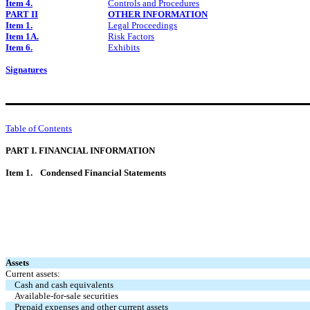
Item 4.
Controls and Procedures
PART II
OTHER INFORMATION
Item 1.
Legal Proceedings
Item 1A.
Risk Factors
Item 6.
Exhibits
Signatures
Table of Contents
PART I. FINANCIAL INFORMATION
Item 1.
Condensed Financial Statements
Assets
Current assets:
Cash and cash equivalents
Available-for-sale securities
Prepaid expenses and other current assets