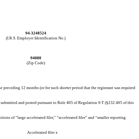
94-3248524
(I.R.S. Employer Identification No.)
94080
(Zip Code)
he preceding 12 months (or for such shorter period that the registrant was required
 be submitted and posted pursuant to Rule 405 of Regulation S-T (§232.405 of this
itions of “large accelerated filer,” “accelerated filer” and “smaller reporting
Accelerated filer
x