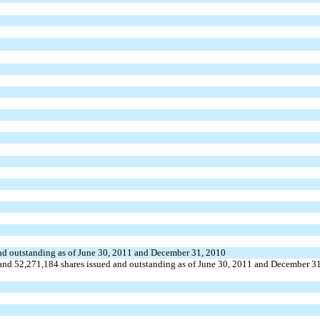
 and outstanding as of June 30, 2011 and December 31, 2010
nd 52,271,184 shares issued and outstanding as of June 30, 2011 and December 31