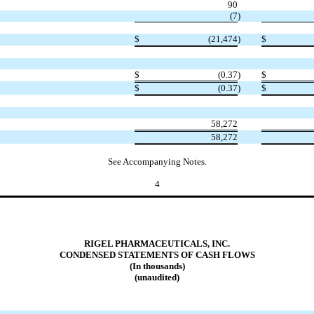
90
(7
)
$
(21,474
)
$
$
(0.37
)
$
$
(0.37
)
$
58,272
58,272
See Accompanying Notes.
4
RIGEL PHARMACEUTICALS, INC.
CONDENSED STATEMENTS OF CASH FLOWS
(In thousands)
(unaudited)