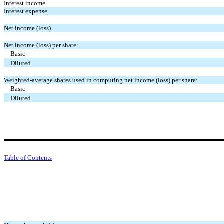
Interest income
Interest expense
Net income (loss)
Net income (loss) per share:
Basic
Diluted
Weighted-average shares used in computing net income (loss) per share:
Basic
Diluted
Table of Contents