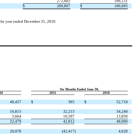
272,685
166,131
$
289,867
$
186,695
r the year ended December 31, 2010.
Six Months Ended June 30,
10
2011
2010
49,457
$
395
$
52,718
16,815
32,215
34,240
5,664
10,597
13,850
22,479
42,812
48,090
26,978
(42,417
)
4,628