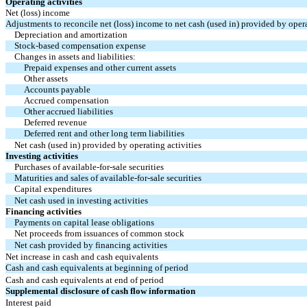
Operating activities
Net (loss) income
Adjustments to reconcile net (loss) income to net cash (used in) provided by opera
Depreciation and amortization
Stock-based compensation expense
Changes in assets and liabilities:
Prepaid expenses and other current assets
Other assets
Accounts payable
Accrued compensation
Other accrued liabilities
Deferred revenue
Deferred rent and other long term liabilities
Net cash (used in) provided by operating activities
Investing activities
Purchases of available-for-sale securities
Maturities and sales of available-for-sale securities
Capital expenditures
Net cash used in investing activities
Financing activities
Payments on capital lease obligations
Net proceeds from issuances of common stock
Net cash provided by financing activities
Net increase in cash and cash equivalents
Cash and cash equivalents at beginning of period
Cash and cash equivalents at end of period
Supplemental disclosure of cash flow information
Interest paid