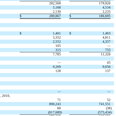
282,569
179,926
5,168
4,534
2,130
2,235
$
289,867
$
186,695
$
1,461
$
1,403
3,352
4,811
2,552
4,357
105
—
315
755
7,785
11,326
—
45
9,269
9,056
128
137
—
—
, 2010,
71
52
890,243
741,551
60
(38
)
(617,689
)
(575,434
)