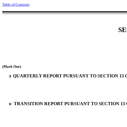
Table of Contents
SE
(Mark One)
x
QUARTERLY REPORT PURSUANT TO SECTION 13 OR
o
TRANSITION REPORT PURSUANT TO SECTION 13 O