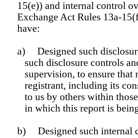
15(e)) and internal control ov
Exchange Act Rules 13a-15(f)
have:
a)
Designed such disclosur
such disclosure controls a
supervision, to ensure that 
registrant, including its c
to us by others within those
in which this report is bein
b)
Designed such internal c