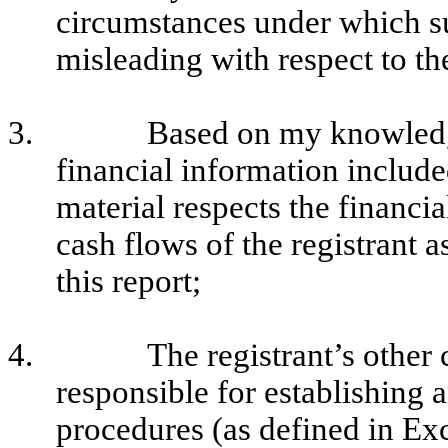
circumstances under which s
misleading with respect to th
3.
Based on my knowledge
financial information included 
material respects the financia
cash flows of the registrant a
this report;
4.
The registrant’s other 
responsible for establishing 
procedures (as defined in E