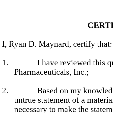
CERT
I, Ryan D. Maynard, certify that:
1.
I have reviewed this q
Pharmaceuticals, Inc.;
2.
Based on my knowledge
untrue statement of a material
necessary to make the stateme