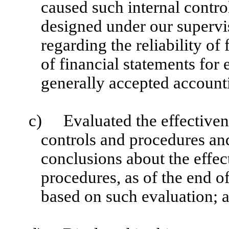
caused such internal control
designed under our supervi
regarding the reliability of
of financial statements for
generally accepted accounti
c)
Evaluated the effectivene
controls and procedures and
conclusions about the effec
procedures, as of the end of
based on such evaluation; 