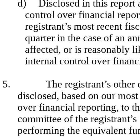
d)
Disclosed in this report 
control over financial repor
registrant’s most recent fisc
quarter in the case of an an
affected, or is reasonably li
internal control over financ
5.
The registrant’s other 
disclosed, based on our most 
over financial reporting, to t
committee of the registrant’s
performing the equivalent fu