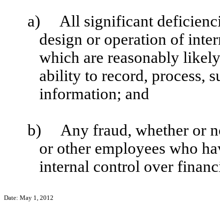
a)
All significant deficien
design or operation of inter
which are reasonably likely 
ability to record, process,
information; and
b)
Any fraud, whether or n
or other employees who have 
internal control over financ
Date:
May 1, 2012