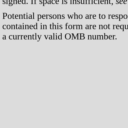
signed. If space is insufficient,
see
Potential persons who are to respo
contained in this form are not req
a currently valid OMB number.