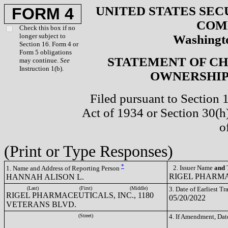
UNITED STATES SEC
FORM 4
COM
Check this box if no
longer subject to
Washingto
Section 16. Form 4 or
Form 5 obligations
STATEMENT OF CH
may continue.
See
Instruction 1(b).
OWNERSHIP 
Filed pursuant to Section 
Act of 1934 or Section 30(
o
(Print or Type Responses)
*
2. Issuer Name
and
T
1. Name and Address of Reporting Person
RIGEL PHARMA
HANNAH ALISON L.
(Last)
(First)
(Middle)
3. Date of Earliest T
RIGEL PHARMACEUTICALS, INC., 1180
05/20/2022
VETERANS BLVD.
(Street)
4. If Amendment, Dat