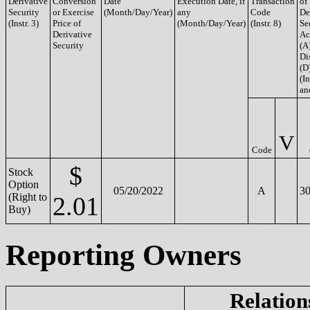
Derivative
Conversion
Date
Execution Date, if
Transaction
of
Security
or Exercise
(Month/Day/Year)
any
Code
De
(Instr. 3)
Price of
(Month/Day/Year)
(Instr. 8)
Se
Derivative
Ac
Security
(A
Di
(D
(In
an
V
Code
$
Stock
Option
05/20/2022
A
30
(Right to
2.01
Buy)
Reporting Owners
Relation