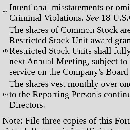
Intentional misstatements or omis
**
Criminal Violations.
See
18 U.S.C
The shares of Common Stock are 
Restricted Stock Unit award gran
Restricted Stock Units shall full
(
1)
next Annual Meeting, subject to
service on the Company's Board 
The shares vest monthly over one
to the Reporting Person's conti
(
2)
Directors.
Note: File three copies of this F