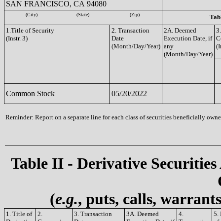
SAN FRANCISCO, CA 94080
(City)
(State)
(Zip)
Tabl
1.Title of Security
2. Transaction
2A. Deemed
3
(Instr. 3)
Date
Execution Date, if
C
(Month/Day/Year)
any
(I
(Month/Day/Year)
Common Stock
05/20/2022
Reminder: Report on a separate line for each class of securities beneficially owned
Table II - Derivative Securities
(
e.g.
, puts, calls, warrant
1. Title of
2.
3. Transaction
3A. Deemed
4.
5.