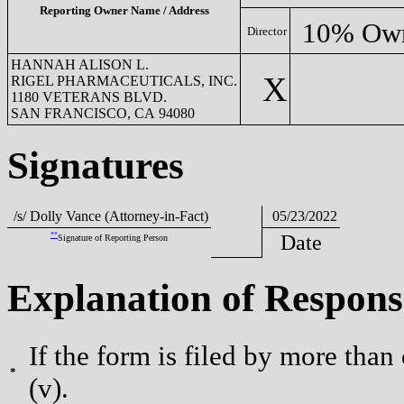
Reporting Owner Name / Address
10% Ow
Director
HANNAH ALISON L.
X
RIGEL PHARMACEUTICALS, INC.
1180 VETERANS BLVD.
SAN FRANCISCO, CA 94080
Signatures
/s/ Dolly Vance (Attorney-in-Fact)
05/23/2022
**
Date
Signature of Reporting Person
Explanation of Respons
If the form is filed by more than
*
(v).