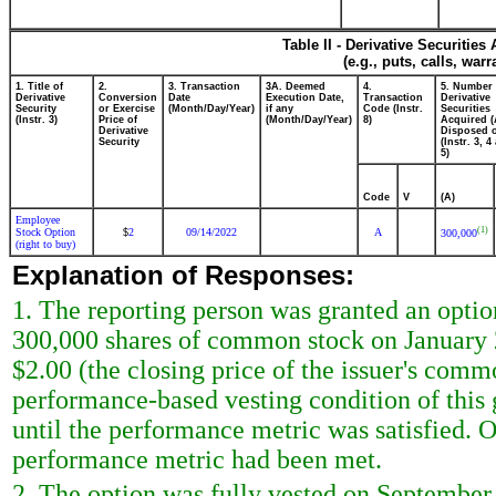
Table II - Derivative Securitie
(e.g., puts, calls, war
1. Title of
2.
3. Transaction
3A. Deemed
4.
5. Number 
Derivative
Conversion
Date
Execution Date,
Transaction
Derivative
Security
or Exercise
(Month/Day/Year)
if any
Code (Instr.
Securities
(Instr. 3)
Price of
(Month/Day/Year)
8)
Acquired (
Derivative
Disposed o
Security
(Instr. 3, 4
5)
Code
V
(A)
Employee
(1)
Stock Option
2
09/14/2022
A
$
300,000
(right to buy)
Explanation of Responses:
1. The reporting person was granted an optio
300,000 shares of common stock on January 23
$2.00 (the closing price of the issuer's commo
performance-based vesting condition of this 
until the performance metric was satisfied. 
performance metric had been met.
2. The option was fully vested on September