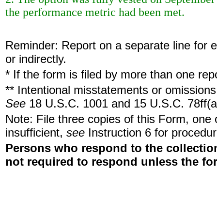
the performance metric had been met.
Reminder: Report on a separate line for ea
or indirectly.
* If the form is filed by more than one re
** Intentional misstatements or omissions 
See
18 U.S.C. 1001 and 15 U.S.C. 78ff(a
Note: File three copies of this Form, one
insufficient,
see
Instruction 6 for procedur
Persons who respond to the collection
not required to respond unless the fo