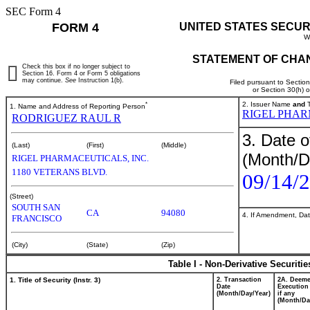
SEC Form 4
FORM 4
UNITED STATES SECUR
W
STATEMENT OF CHAN
Check this box if no longer subject to
Section 16. Form 4 or Form 5 obligations
may continue.
See
Instruction 1(b).
Filed pursuant to Sectio
or Section 30(h) 
*
2. Issuer Name
and
T
1. Name and Address of Reporting Person
RIGEL PHAR
RODRIGUEZ RAUL R
3. Date o
(Last)
(First)
(Middle)
(Month/D
RIGEL PHARMACEUTICALS, INC.
1180 VETERANS BLVD.
09/14/
(Street)
SOUTH SAN
CA
94080
4. If Amendment, Dat
FRANCISCO
(City)
(State)
(Zip)
Table I - Non-Derivative Securiti
1. Title of Security (Instr. 3)
2. Transaction
2A. Deem
Date
Execution
(Month/Day/Year)
if any
(Month/Da