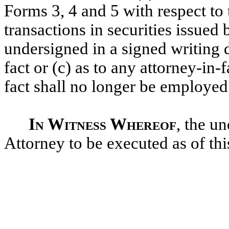
Forms 3, 4 and 5 with respect to
transactions in securities issued
undersigned in a signed writing d
fact or (c) as to any attorney-in-f
fact shall no longer be employe
In Witness Whereof
, the u
Attorney to be executed as of thi