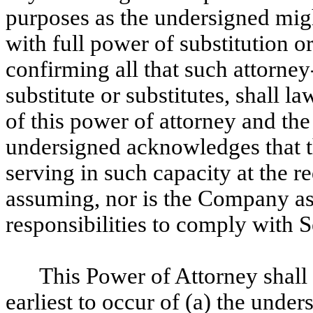
purposes as the undersigned migh
with full power of substitution o
confirming all that such attorney-
substitute or substitutes, shall l
of this power of attorney and th
undersigned acknowledges that th
serving in such capacity at the r
assuming, nor is the Company as
responsibilities to comply with 
This Power of Attorney shall r
earliest to occur of (a) the under