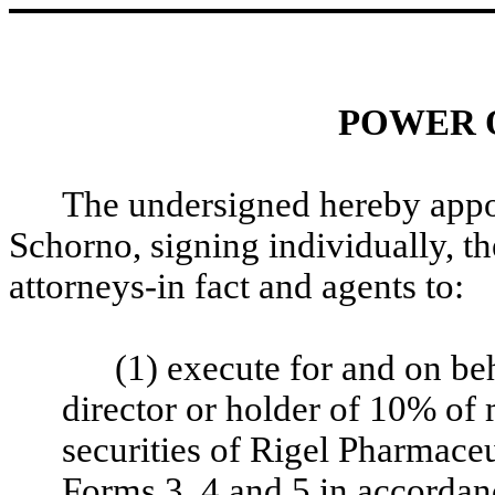
POWER 
The undersigned hereby app
Schorno, signing individually, t
attorneys-in fact and agents to:
(1) execute for and on beh
director or holder of 10% of 
securities of Rigel Pharmaceu
Forms 3, 4 and 5 in accordan