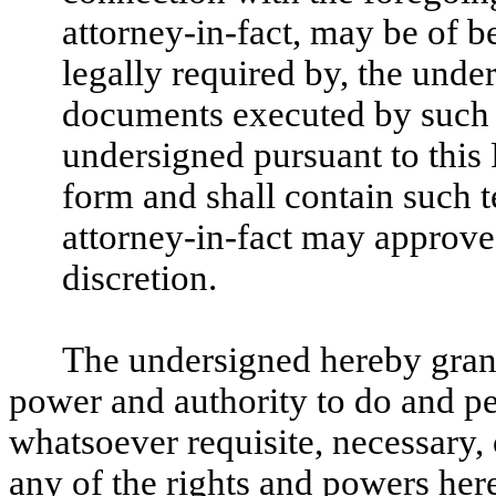
attorney-in-fact, may be of ben
legally required by, the unde
documents executed by such a
undersigned pursuant to this 
form and shall contain such 
attorney-in-fact may approve 
discretion.
The undersigned hereby grants
power and authority to do and p
whatsoever requisite, necessary, 
any of the rights and powers herei