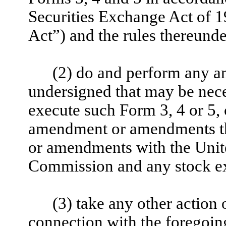
Securities Exchange Act of 
Act”) and the rules thereunde
(2) do and perform any and
undersigned that may be nece
execute such Form 3, 4 or 5,
amendment or amendments the
or amendments with the Unit
Commission and any stock ex
(3) take any other action
connection with the foregoin