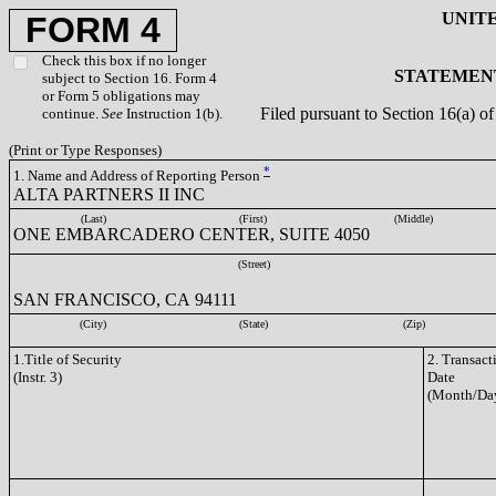
UNIT
FORM 4
Check this box if no longer
STATEMENT
subject to Section 16. Form 4
or Form 5 obligations may
Filed pursuant to Section 16(a) 
continue.
See
Instruction 1(b).
(Print or Type Responses)
*
1. Name and Address of Reporting Person
ALTA PARTNERS II INC
(Last)
(First)
(Middle)
ONE EMBARCADERO CENTER, SUITE 4050
(Street)
SAN FRANCISCO, CA 94111
(City)
(State)
(Zip)
1.Title of Security
2. Transact
(Instr. 3)
Date
(Month/Day