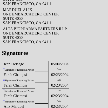
SAN FRANCISCO, CA 94111
MARDUEL ALIX
ONE EMBARCADERO CENTER
SUITE 4050
SAN FRANCISCO, CA 94111
ALTA BIOPHARMA PARTNERS II LP
ONE EMBARCADERO CENTER
SUITE 4050
SAN FRANCISCO, CA 94111
Signatures
Jean Deleage
05/04/2004
**
Date
Signature of Reporting Person
Farah Champsi
02/23/2004
**
Date
Signature of Reporting Person
Farah Champsi
02/23/2004
**
Date
Signature of Reporting Person
Farah Champsi
02/23/2004
**
Date
Signature of Reporting Person
Alix Marduel
02/23/2004