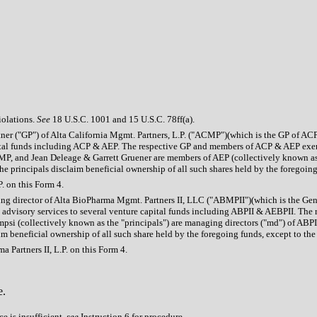
iolations.
See
18 U.S.C. 1001 and 15 U.S.C. 78ff(a).
 partner ("GP") of Alta California Mgmt. Partners, L.P. ("ACMP")(which is the GP of
apital funds including ACP & AEP. The respective GP and members of ACP & AEP exer
MP, and Jean Deleage & Garrett Gruener are members of AEP (collectively known as
principals disclaim beneficial ownership of all such shares held by the foregoing f
. on this Form 4.
naging director of Alta BioPharma Mgmt. Partners II, LLC ("ABMPII")(which is the G
ment advisory services to several venture capital funds including ABPII & AEBPII. T
mpsi (collectively known as the "principals") are managing directors ("md") of A
 beneficial ownership of all such share held by the foregoing funds, except to the e
 Partners II, L.P. on this Form 4.
e.
e is insufficient,
see
Instruction 6 for procedure.