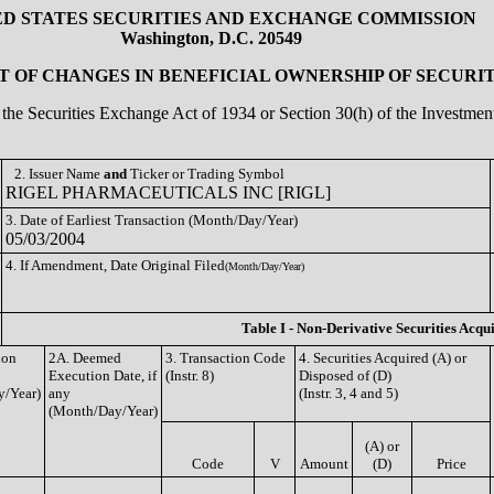
ED STATES SECURITIES AND EXCHANGE COMMISSION
Washington, D.C. 20549
 OF CHANGES IN BENEFICIAL OWNERSHIP OF SECURIT
of the Securities Exchange Act of 1934 or Section 30(h) of the Investm
2. Issuer Name
and
Ticker or Trading Symbol
RIGEL PHARMACEUTICALS INC [RIGL]
3. Date of Earliest Transaction (Month/Day/Year)
05/03/2004
4. If Amendment, Date Original Filed
(Month/Day/Year)
Table I - Non-Derivative Securities Acqu
ion
2A. Deemed
3. Transaction Code
4. Securities Acquired (A) or
Execution Date, if
(Instr. 8)
Disposed of (D)
/Year)
any
(Instr. 3, 4 and 5)
(Month/Day/Year)
(A) or
Code
V
Amount
(D)
Price