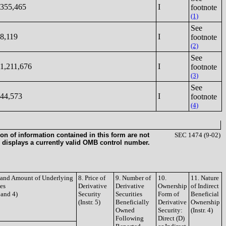
355,465
I
footnote
(1)
See
8,119
I
footnote
(2)
See
1,211,676
I
footnote
(3)
See
44,573
I
footnote
(4)
on of information contained in this form are not
SEC 1474 (9-02)
 displays a currently valid OMB control number.
e and Amount of Underlying
8. Price of
9. Number of
10.
11. Nature
ies
Derivative
Derivative
Ownership
of Indirect
3 and 4)
Security
Securities
Form of
Beneficial
(Instr. 5)
Beneficially
Derivative
Ownership
Owned
Security:
(Instr. 4)
Following
Direct (D)