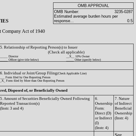
OMB APPROVAL
OMB Number:
3235-0287
Estimated average burden hours per
IES
response...
0.5
ent Company Act of 1940
5. Relationship of Reporting Person(s) to Issuer
(Check all applicable)
_____ Director
__X__ 10% Owner
_____ Officer (give title below)
_____ Other (specify below)
6. Individual or Joint/Group Filing
(Check Applicable Line)
___ Form filed by One Reporting Person
_X_ Form filed by More than One Reporting Person
ired, Disposed of, or Beneficially Owned
5. Amount of Securities Beneficially Owned Following
6.
7. Nature
Reported Transaction(s)
Ownership
of Indirect
(Instr. 3 and 4)
Form:
Beneficial
Direct (D)
Ownership
or Indirect
(Instr. 4)
(I)
(Instr. 4)
See