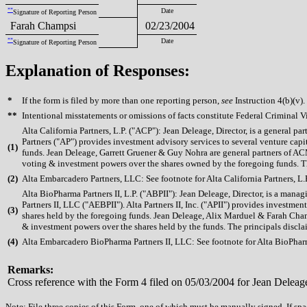
**
Date
Signature of Reporting Person
Farah Champsi
02/23/2004
**
Date
Signature of Reporting Person
Explanation of Responses:
*
If the form is filed by more than one reporting person,
see
Instruction 4(b)(v).
**
Intentional misstatements or omissions of facts constitute Federal Criminal V
Alta California Partners, L.P. ("ACP"): Jean Deleage, Director, is a general
Partners ("AP") provides investment advisory services to several venture c
(
1)
funds. Jean Deleage, Garrett Gruener & Guy Nohra are general partners of AC
voting & investment powers over the shares owned by the foregoing funds. The 
(
2)
Alta Embarcadero Partners, LLC: See footnote for Alta California Partners, L.P
Alta BioPharma Partners II, L.P. ("ABPII"): Jean Deleage, Director, is a ma
Partners II, LLC ("AEBPII"). Alta Partners II, Inc. ("APII") provides invest
(
3)
shares held by the foregoing funds. Jean Deleage, Alix Marduel & Farah Cha
& investment powers over the shares held by the funds. The principals disclaim
(
4)
Alta Embarcadero BioPharma Partners II, LLC: See footnote for Alta BioPharma
Remarks:
Cross reference with the Form 4 filed on 05/03/2004 for Jean Deleag
Note: File three copies of this Form, one of which must be manually signed. If spac