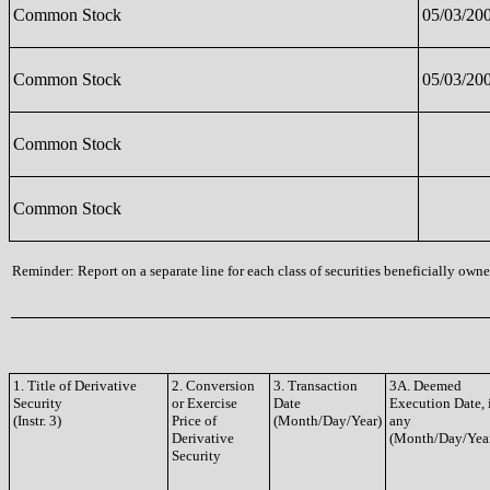
Common Stock
05/03/20
Common Stock
05/03/20
Common Stock
Common Stock
Reminder: Report on a separate line for each class of securities beneficially owned
1. Title of Derivative
2. Conversion
3. Transaction
3A. Deemed
Security
or Exercise
Date
Execution Date, 
(Instr. 3)
Price of
(Month/Day/Year)
any
Derivative
(Month/Day/Yea
Security