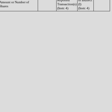
Reported
or Indirect
Amount or Number of
Transaction(s)
(I)
Shares
(Instr. 4)
(Instr. 4)