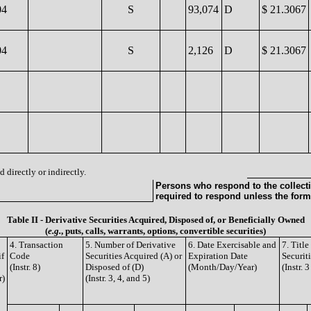
04
S
93,074
D
$ 21.3067
04
S
2,126
D
$ 21.3067
 directly or indirectly.
Persons who respond to the collecti
required to respond unless the form
Table II - Derivative Securities Acquired, Disposed of, or Beneficially Owned
(
e.g.
, puts, calls, warrants, options, convertible securities)
4. Transaction
5. Number of Derivative
6. Date Exercisable and
7. Titl
if
Code
Securities Acquired (A) or
Expiration Date
Securit
(Instr. 8)
Disposed of (D)
(Month/Day/Year)
(Instr. 
r)
(Instr. 3, 4, and 5)