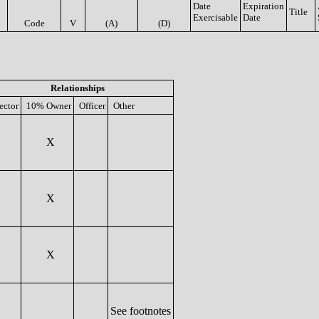
Date
Expiration
Title
Exercisable
Date
Code
V
(A)
(D)
Relationships
ector
10% Owner
Officer
Other
X
X
X
See footnotes