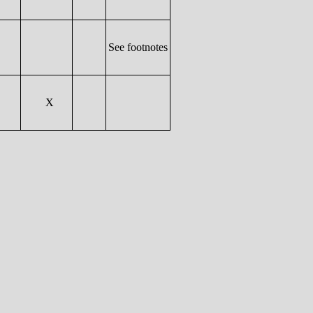
See footnotes
X