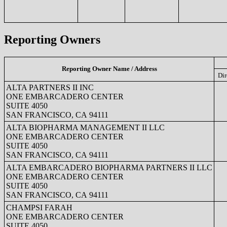
Reporting Owners
Reporting Owner Name / Address
Dir
ALTA PARTNERS II INC
ONE EMBARCADERO CENTER
SUITE 4050
SAN FRANCISCO, CA 94111
ALTA BIOPHARMA MANAGEMENT II LLC
ONE EMBARCADERO CENTER
SUITE 4050
SAN FRANCISCO, CA 94111
ALTA EMBARCADERO BIOPHARMA PARTNERS II LLC
ONE EMBARCADERO CENTER
SUITE 4050
SAN FRANCISCO, CA 94111
CHAMPSI FARAH
ONE EMBARCADERO CENTER
SUITE 4050