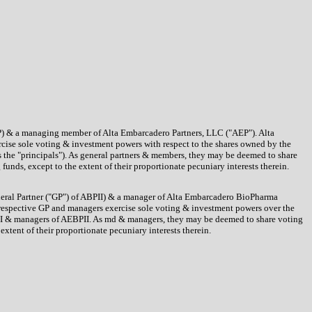
 ACP) & a managing member of Alta Embarcadero Partners, LLC ("AEP"). Alta
cise sole voting & investment powers with respect to the shares owned by the
 the "principals"). As general partners & members, they may be deemed to share
unds, except to the extent of their proportionate pecuniary interests therein.
eneral Partner ("GP") of ABPII) & a manager of Alta Embarcadero BioPharma
he respective GP and managers exercise sole voting & investment powers over the
BPII & managers of AEBPII. As md & managers, they may be deemed to share voting
xtent of their proportionate pecuniary interests therein.