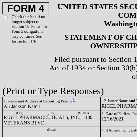
UNITED STATES SEC
FORM 4
COM
Check this box if no
longer subject to
Washingto
Section 16. Form 4 or
Form 5 obligations
STATEMENT OF CH
may continue.
See
Instruction 1(b).
OWNERSHIP 
Filed pursuant to Section 
Act of 1934 or Section 30(
o
(Print or Type Responses)
*
2. Issuer Name
and
T
1. Name and Address of Reporting Person
RIGEL PHARMA
Ali-Jackson Kamil
(Last)
(First)
(Middle)
3. Date of Earliest T
RIGEL PHARMACEUTICALS, INC., 1180
12/16/2021
VETERANS BLVD.
(Street)
4. If Amendment, Dat