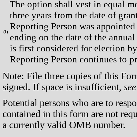
The option shall vest in equal mo
three years from the date of gran
Reporting Person was appointed 
(
1)
ending on the date of the annual
is first considered for election b
Reporting Person continues to pr
Note: File three copies of this F
signed. If space is insufficient,
see
Potential persons who are to respo
contained in this form are not req
a currently valid OMB number.