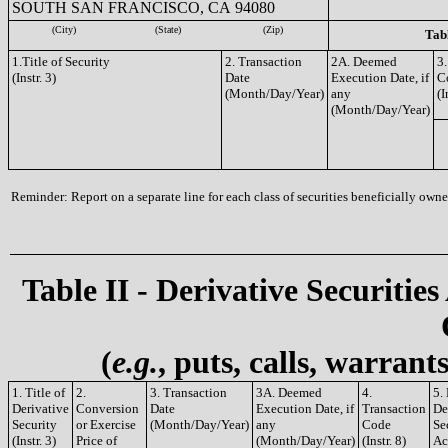
SOUTH SAN FRANCISCO, CA 94080
(City)
(State)
(Zip)
Tabl
1.Title of Security
2. Transaction
2A. Deemed
3.
(Instr. 3)
Date
Execution Date, if
C
(Month/Day/Year)
any
(I
(Month/Day/Year)
Reminder: Report on a separate line for each class of securities beneficially owned
Table II - Derivative Securities
(
e.g.
, puts, calls, warrant
1. Title of
2.
3. Transaction
3A. Deemed
4.
5.
Derivative
Conversion
Date
Execution Date, if
Transaction
De
Security
or Exercise
(Month/Day/Year)
any
Code
Se
(Instr. 3)
Price of
(Month/Day/Year)
(Instr. 8)
Ac