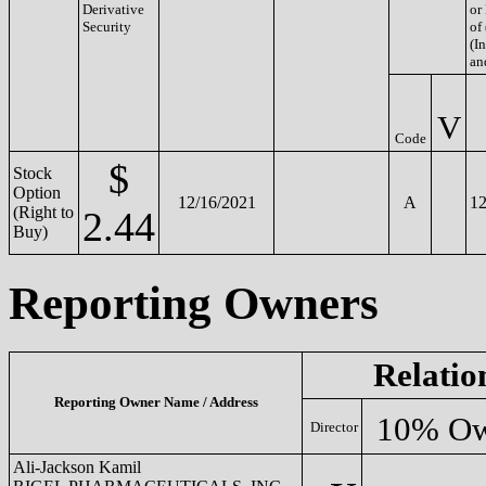
Derivative
or
Security
of
(In
an
V
Code
$
Stock
Option
12/16/2021
A
12
(Right to
2.44
Buy)
Reporting Owners
Relatio
Reporting Owner Name / Address
10% Ow
Director
Ali-Jackson Kamil