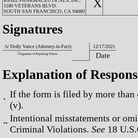
X
RIGEL PHARMACEUTICALS, INC.
1180 VETERANS BLVD.
SOUTH SAN FRANCISCO, CA 94080
Signatures
/s/ Dolly Vance (Attorney-in-Fact)
12/17/2021
**
Date
Signature of Reporting Person
Explanation of Respons
If the form is filed by more than
*
(v).
Intentional misstatements or omis
**
Criminal Violations.
See
18 U.S.C