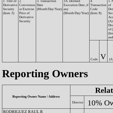
1. Title of
2.
3. Transaction
3A. Deemed
4.
5. 
Derivative
Conversion
Date
Execution Date, if
Transaction
of
Security
or Exercise
(Month/Day/Year)
any
Code
Der
(Instr. 3)
Price of
(Month/Day/Year)
(Instr. 8)
Sec
Derivative
Acq
Security
(A)
Dis
of 
(Ins
and
V
Code
(A
Reporting Owners
Relat
Reporting Owner Name / Address
10% Ow
Director
RODRIGUEZ RAUL R