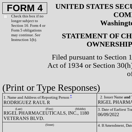
UNITED STATES SEC
FORM 4
COM
Check this box if no
longer subject to
Washingto
Section 16. Form 4 or
Form 5 obligations
STATEMENT OF CH
may continue.
See
Instruction 1(b).
OWNERSHIP 
Filed pursuant to Section 
Act of 1934 or Section 30(
o
(Print or Type Responses)
*
2. Issuer Name
and
T
1. Name and Address of Reporting Person
RIGEL PHARMA
RODRIGUEZ RAUL R
(Last)
(First)
(Middle)
3. Date of Earliest T
RIGEL PHARMACEUTICALS, INC., 1180
06/09/2022
VETERANS BLVD.
(Street)
4. If Amendment, Dat