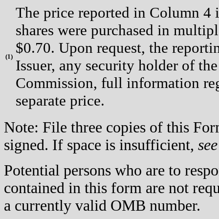
The price reported in Column 4 i
shares were purchased in multipl
$0.70. Upon request, the reporti
(
1)
Issuer, any security holder of th
Commission, full information re
separate price.
Note: File three copies of this F
signed. If space is insufficient,
see
Potential persons who are to respo
contained in this form are not req
a currently valid OMB number.