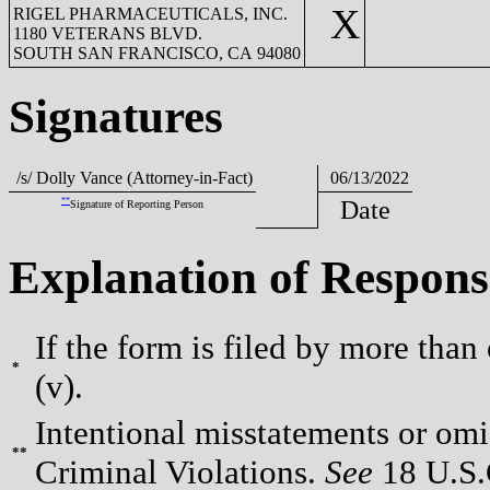
X
RIGEL PHARMACEUTICALS, INC.
1180 VETERANS BLVD.
SOUTH SAN FRANCISCO, CA 94080
Signatures
/s/ Dolly Vance (Attorney-in-Fact)
06/13/2022
**
Date
Signature of Reporting Person
Explanation of Respons
If the form is filed by more than
*
(v).
Intentional misstatements or omis
**
Criminal Violations.
See
18 U.S.C