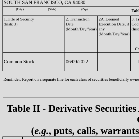
SOUTH SAN FRANCISCO, CA 94080
(City)
(State)
(Zip)
Tabl
1.Title of Security
2. Transaction
2A. Deemed
3. T
(Instr. 3)
Date
Execution Date, if
Cod
(Month/Day/Year)
any
(Inst
(Month/Day/Year)
C
Common Stock
06/09/2022
Reminder: Report on a separate line for each class of securities beneficially owned
Table II - Derivative Securities
(
e.g.
, puts, calls, warrant