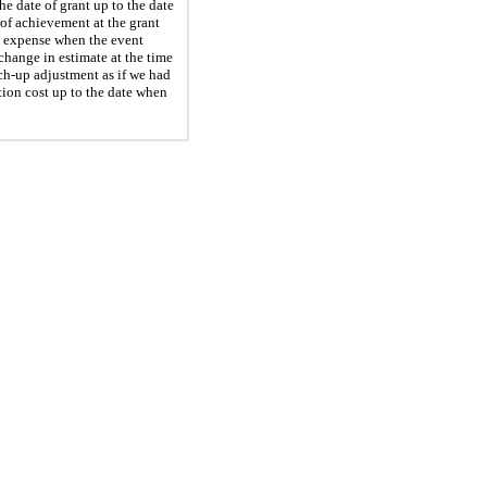
e date of grant up to the date
of achievement at the grant
on expense when the event
change in estimate at the time
h-up adjustment as if we had
ion cost up to the date when