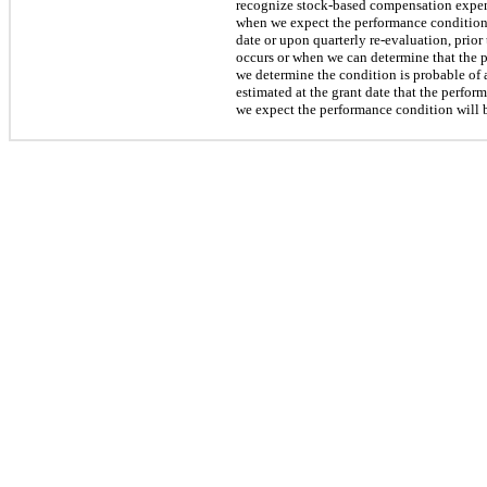
recognize stock-based compensation expense 
when we expect the performance condition 
date or upon quarterly re-evaluation, prio
occurs or when we can determine that the p
we determine the condition is probable of
estimated at the grant date that the perf
we expect the performance condition will b