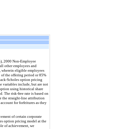
lan), 2000 Non-Employee
 all other employees and
, wherein eligible employees
y of the offering period or 85%
Black-Scholes option pricing
 variables include, but are not
option using historical share
. The risk-free rate is based on
 the straight-line attribution
ccount for forfeitures as they
ement of certain corporate
es option pricing model at the
ble of achievement, we