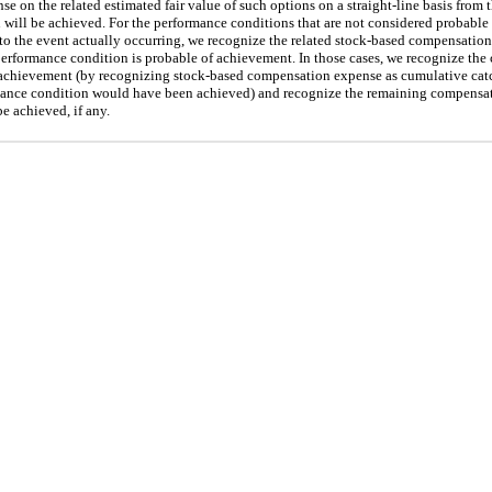
on the related estimated fair value of such options on a straight-line basis from th
will be achieved. For the performance conditions that are not considered probable 
r to the event actually occurring, we recognize the related stock-based compensati
erformance condition is probable of achievement. In those cases, we recognize the 
 achievement (by recognizing stock-based compensation expense as cumulative catc
ormance condition would have been achieved) and recognize the remaining compensat
e achieved, if any.