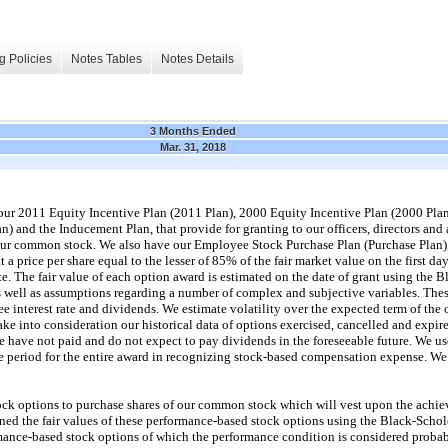
g Policies
Notes Tables
Notes Details
3 Months Ended
Mar. 31, 2018
 our 2011 Equity Incentive Plan (2011 Plan), 2000 Equity Incentive Plan (2000 P
an) and the Inducement Plan, that provide for granting to our officers, directors and
 our common stock. We also have our Employee Stock Purchase Plan (Purchase Plan)
a price per share equal to the lesser of 85% of the fair market value on the first da
te. The fair value of each option award is estimated on the date of grant using the 
 well as assumptions regarding a number of complex and subjective variables. These
free interest rate and dividends. We estimate volatility over the expected term of the 
ke into consideration our historical data of options exercised, cancelled and expired
e have not paid and do not expect to pay dividends in the foreseeable future. We use
 period for the entire award in recognizing stock-based compensation expense. We a
ck options to purchase shares of our common stock which will vest upon the achiev
ed the fair values of these performance-based stock options using the Black-Schol
ormance-based stock options of which the performance condition is considered proba