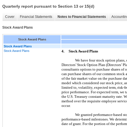
Quarterly report pursuant to Section 13 or 15(d)
Cover
Financial Statements
Notes to Financial Statements
Accountin
Stock Award Plans
Stock Award Plans
Stock Award Plans
Stock Award Plans
4.
Stock Award Plans
We have four stock option plans,
Directors’ Stock Option Plan (Directors’ Pl
consultants options to purchase shares of
can purchase shares of our common stock at 
of the fair market value on the purchase da
model which considered our stock price, as
limited to, volatility, expected term, risk-
price performance. For expected term, we ta
the U.S. Treasury constant maturity rate. W
method over the requisite employee service
occur.
We granted performance-based sto
performance-based milestones. We determin
date of grant. For the portion of the perf