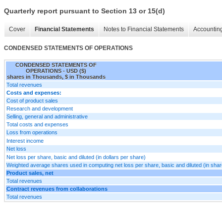
Quarterly report pursuant to Section 13 or 15(d)
Cover
Financial Statements
Notes to Financial Statements
Accounting
CONDENSED STATEMENTS OF OPERATIONS
CONDENSED STATEMENTS OF
OPERATIONS - USD ($)
shares in Thousands, $ in Thousands
Total revenues
Costs and expenses:
Cost of product sales
Research and development
Selling, general and administrative
Total costs and expenses
Loss from operations
Interest income
Net loss
Net loss per share, basic and diluted (in dollars per share)
Weighted average shares used in computing net loss per share, basic and diluted (in sha
Product sales, net
Total revenues
Contract revenues from collaborations
Total revenues