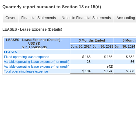
Quarterly report pursuant to Section 13 or 15(d)
Cover
Financial Statements
Notes to Financial Statements
Accounting 
LEASES - Lease Expense (Details)
LEASES - Lease Expense (Details) -
3 Months Ended
6 Month
USD ($)
Jun. 30, 2024
Jun. 30, 2023
Jun. 30, 2024
$ in Thousands
LEASES
Fixed operating lease expense
$ 166
$ 166
$ 332
Variable operating lease expense (net credit)
28
56
Variable operating lease expense (net credit)
(42)
$ 194
$ 124
$ 388
Total operating lease expense