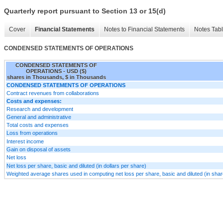
Quarterly report pursuant to Section 13 or 15(d)
Cover
Financial Statements
Notes to Financial Statements
Notes Tab
CONDENSED STATEMENTS OF OPERATIONS
CONDENSED STATEMENTS OF
OPERATIONS - USD ($)
shares in Thousands, $ in Thousands
CONDENSED STATEMENTS OF OPERATIONS
Contract revenues from collaborations
Costs and expenses:
Research and development
General and administrative
Total costs and expenses
Loss from operations
Interest income
Gain on disposal of assets
Net loss
Net loss per share, basic and diluted (in dollars per share)
Weighted average shares used in computing net loss per share, basic and diluted (in sha