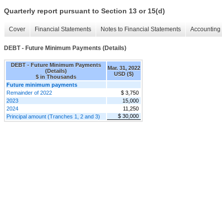
Quarterly report pursuant to Section 13 or 15(d)
Cover
Financial Statements
Notes to Financial Statements
Accounting 
DEBT - Future Minimum Payments (Details)
DEBT - Future Minimum Payments
Mar. 31, 2022
(Details)
USD ($)
$ in Thousands
Future minimum payments
Remainder of 2022
$ 3,750
2023
15,000
2024
11,250
$ 30,000
Principal amount (Tranches 1, 2 and 3)