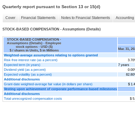
Quarterly report pursuant to Section 13 or 15(d)
Cover
Financial Statements
Notes to Financial Statements
Accounting 
STOCK-BASED COMPENSATION - Assumptions (Details)
STOCK-BASED COMPENSATION -
Assumptions (Details) - Employee
stock options - USD ($)
Mar. 31, 20
$ / shares in Units, $ in Millions
Weighted-average assumptions relating to options granted
Risk-free interest rate (as a percent)
3.7
Expected term (in years)
7 years
Dividend yield (as a percent)
0.0
Expected volatility (as a percent)
82.8
Additional disclosures
Grant-date weighted-average fair value (in dollars per share)
$ 1.
Vesting upon achievement of corporate performance-based milestones
Additional disclosures
Total unrecognized compensation costs
$ 5