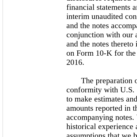
financial statements a
interim unaudited con
and the notes accomp
conjunction with our 
and the notes thereto
on Form 10-K for the
2016.
The preparation o
conformity with U.S
to make estimates and
amounts reported in t
accompanying notes. 
historical experience
assumptions that we b