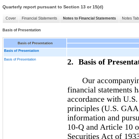
Quarterly report pursuant to Section 13 or 15(d)
Cover
Financial Statements
Notes to Financial Statements
Notes Tab
Basis of Presentation
Basis of Presentation
Basis of Presentation
Basis of Presentation
2.
Basis of Presenta
Our accompanyin
financial statements 
accordance with U.S.
principles (U.S. GAAP
information and pursu
10-Q and Article 10 o
Securities Act of 193