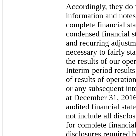
Accordingly, they do n
information and note
complete financial st
condensed financial s
and recurring adjustm
necessary to fairly st
the results of our ope
Interim-period results
of results of operatio
or any subsequent int
at December 31, 2016
audited financial stat
not include all discl
for complete financial
disclosures required