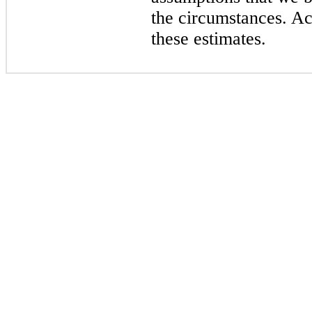
the circumstances. Act
these estimates.