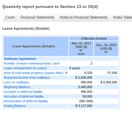
Quarterly report pursuant to Section 13 or 15(d)
Cover
Financial Statements
Notes to Financial Statements
Notes Tabl
Lease Agreements (Details)
3 Months Ended
Mar. 31, 2017
Dec. 31, 2014
Lease Agreements (Details)
USD ($)
USD ($)
ft²
ft²
item
Sublease Agreement
Number of lease renewal periods | item
2
Lease renewal term (in years)
5 years
Area of real estate property (square feet) | ft²
9,328
57,000
Expected income from sublease
$ 2,500,000
Loss on sublease
495,000
$ 9,300,000
Beginning Balance
3,460,000
Increase in deferred liability
495,000
Accretion of deferred liability
59,000
Amortization of deferred liability
(887,000)
Ending Balance
$ 3,127,000