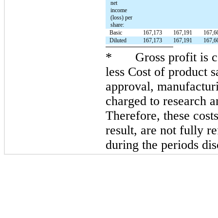
net
income
(loss) per
share:
Basic
167,173
167,191
167,6
Diluted
167,173
167,191
167,6
*
Gross profit is
less Cost of product s
approval, manufacturi
charged to research 
Therefore, these costs
result, are not fully r
during the periods di