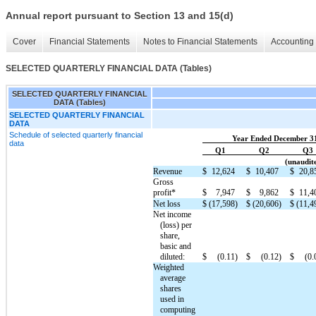
Annual report pursuant to Section 13 and 15(d)
Cover
Financial Statements
Notes to Financial Statements
Accounting 
SELECTED QUARTERLY FINANCIAL DATA (Tables)
SELECTED QUARTERLY FINANCIAL
DATA (Tables)
SELECTED QUARTERLY FINANCIAL
DATA
Schedule of selected quarterly financial
Year Ended December 3
data
Q1
Q2
Q3
(unaudite
Revenue
$
12,624
$
10,407
$
20,8
Gross
profit*
$
7,947
$
9,862
$
11,4
Net loss
$
(17,598)
$
(20,606)
$
(11,4
Net income
(loss) per
share,
basic and
diluted:
$
(0.11)
$
(0.12)
$
(0.
Weighted
average
shares
used in
computing