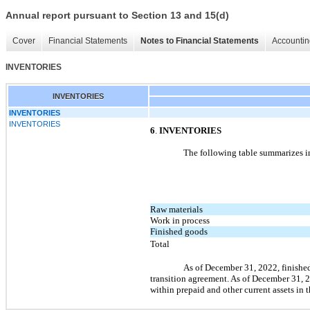
Annual report pursuant to Section 13 and 15(d)
Cover
Financial Statements
Notes to Financial Statements
Accountin
INVENTORIES
INVENTORIES
INVENTORIES
INVENTORIES
6
.
INVENTORIES
The following table summarizes in
Raw materials
Work in process
Finished goods
Total
As of December 31, 2022, finished
transition agreement. As of December 31, 
within prepaid and other current assets in 