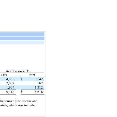
As of December 31,
2022
2021
4,555
$
5,142
2,659
162
1,904
1,312
9,118
$
6,616
he terms of the license and
erials, which was included