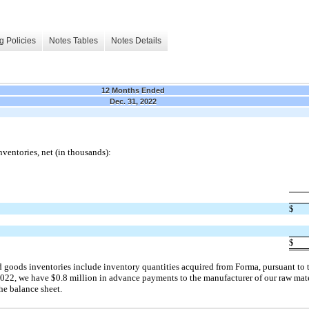
g Policies
Notes Tables
Notes Details
12 Months Ended
Dec. 31, 2022
ventories, net (in thousands):
$
$
 goods inventories include inventory quantities acquired from Forma, pursuant to t
2022, we have $0.8 million in advance payments to the manufacturer of our raw mat
the balance sheet.