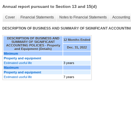
Annual report pursuant to Section 13 and 15(d)
Cover
Financial Statements
Notes to Financial Statements
Accounting 
DESCRIPTION OF BUSINESS AND SUMMARY OF SIGNIFICANT ACCOUNTING POL
DESCRIPTION OF BUSINESS AND
12 Months Ended
SUMMARY OF SIGNIFICANT
ACCOUNTING POLICIES - Property
Dec. 31, 2022
and Equipment (Details)
Minimum
Property and equipment
Estimated useful life
3 years
Maximum
Property and equipment
Estimated useful life
7 years