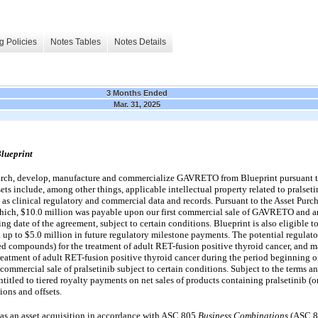
g Policies
Notes Tables
Notes Details
3 Months Ended
Mar. 31, 2025
lueprint
earch, develop, manufacture and commercialize GAVRETO from Blueprint pursuant 
sets
include, among other things, applicable intellectual property related to pralseti
 as clinical regulatory and commercial data and records.
Pursuant to the Asset Purc
which, $10.0 million was payable upon our first commercial sale of GAVRETO and an
ing date of the agreement, subject to certain conditions. Blueprint is also eligible t
up to $5.0 million in future regulatory milestone payments.
The potential regulato
ated compounds) for the treatment of adult RET-fusion positive thyroid cancer, and m
 treatment of adult RET-fusion positive thyroid cancer during the period beginning
 commercial sale of pralsetinib subject to certain conditions.
Subject to the terms an
itled to tiered royalty payments on net sales of products containing pralsetinib (
ions and offsets.
 as an asset acquisition in accordance with ASC 805
Business Combinations
(ASC 80