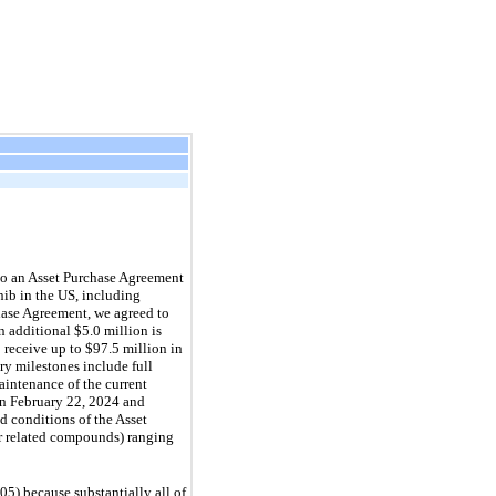
to an Asset Purchase Agreement
nib in the US, including
hase Agreement, we agreed to
 additional $5.0 million is
o receive up to $97.5 million in
ry milestones include full
aintenance of the current
 on February 22, 2024 and
d conditions of the Asset
or related compounds) ranging
5) because substantially all of