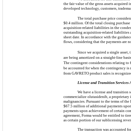
the fair value of the gross assets acquire
developed technology, customers, trademark
The total purchase price consider
$0.4 million. Of the total closing purchas
acquisition-related liabilities in the con
outstanding acquisition-related liabilities
sheet date. In accordance with the guidanc
flows, considering that the payments are no
Since we acquired a single asset, 
are being amortized on a straight-line basis
The contingent considerations relating to 
be accounted for when the contingency is r
from GAVRETO product sales is recognize
License and Transition Services
We have a license and transition 
commercialize olutasidenib, a proprietary
malignancies. Pursuant to the terms of the 
$67.5 million of additional payments upon
payments upon achievement of certain co
agreement, Forma would be entitled to tiere
as certain portion of our sublicensing reven
The transaction was accounted for