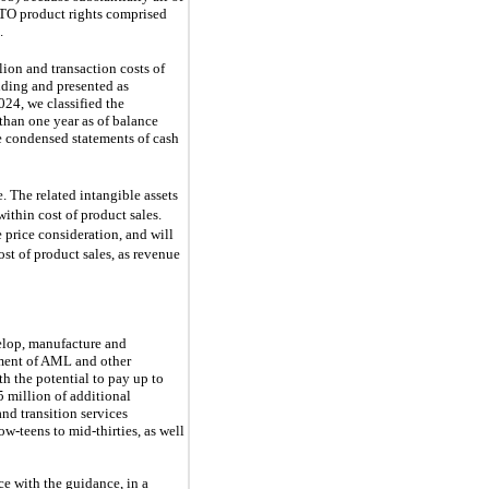
ETO product rights comprised
.
ion and transaction costs of
nding and presented as
24, we classified the
 than one year as of balance
he condensed statements of cash
e. The related intangible
assets
within cost of product sales.
 price consideration, and will
st of product sales, as revenue
velop, manufacture and
tment of AML and other
th the potential to pay up to
 million of additional
and transition services
w-teens to mid-thirties, as well
ce with the guidance, in a