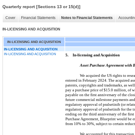
Quarterly report [Sections 13 or 15(d)]
Cover
Financial Statements
Notes to Financial Statements
Accountin
IN-LICENSING AND ACQUISITION
IN-LICENSING AND ACQUISITION
IN-LICENSING AND ACQUISITION
IN-LICENSING AND ACQUISITION
5.
In-licensing and Acquisition
Asset Purchase Agreement with B
We acquired the US rights to res
entered in February 2024. The acquired as
patents, copyrights and trademarks, as well
pay a purchase price of $15.0 million, of 
payable on the first anniversary of the clos
future commercial milestone payments and 
regulatory approval of pralsetinib (or rel
regulatory approval of pralsetinib for the
ending on the third anniversary of the first
Purchase Agreement, Blueprint would be ent
from 10% to 30%, subject to certain reduct
We accounted for this transaction