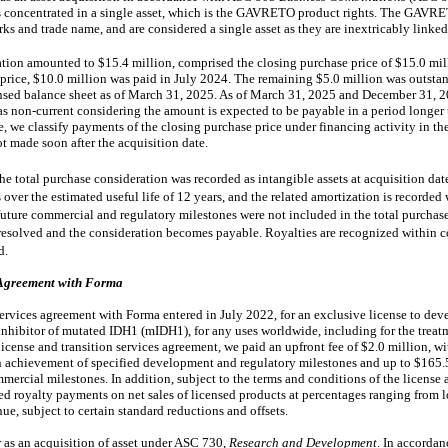
d is concentrated in a single asset, which is the GAVRETO product rights. The GAVR
s and trade name, and are considered a single asset as they are inextricably linked
ation amounted to $15.4 million, comprised the closing purchase price of $15.0 mill
e price, $10.0 million was paid in July 2024. The remaining $5.0 million was outsta
densed balance sheet as of March 31, 2025. As of March 31, 2025 and December 31, 20
 as non-current considering the amount is expected to be payable in a period longer
e, we classify payments of the closing purchase price under financing activity in t
t made soon after the acquisition date.
the total purchase consideration was recorded as intangible assets at acquisition dat
 over the estimated useful life of
12 years
, and the related
amortization is recorded 
future commercial and regulatory milestones were not included in the total purchase
esolved and the consideration becomes payable. Royalties are recognized within co
d.
 Agreement with Forma
services agreement with Forma entered in July 2022, for an exclusive license to de
 inhibitor of mutated IDH1 (mIDH1), for any uses worldwide, including for the trea
license and transition services agreement, we paid an upfront fee of $2.0 million, wi
 achievement of specified development and regulatory milestones and up to $165.5
mmercial milestones.
In addition, subject to the terms and conditions of the license 
d royalty payments on net sales of licensed products at percentages ranging from lo
ue, subject to certain standard reductions and offsets.
 as an acquisition of asset under ASC 730,
Research and Development
. In accordan