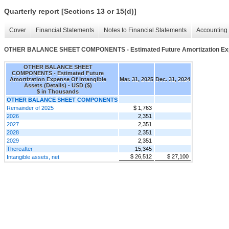
Quarterly report [Sections 13 or 15(d)]
Cover
Financial Statements
Notes to Financial Statements
Accounting 
OTHER BALANCE SHEET COMPONENTS - Estimated Future Amortization Expens
OTHER BALANCE SHEET
COMPONENTS - Estimated Future
Amortization Expense Of Intangible
Mar. 31, 2025
Dec. 31, 2024
Assets (Details) - USD ($)
$ in Thousands
OTHER BALANCE SHEET COMPONENTS
Remainder of 2025
$ 1,763
2026
2,351
2027
2,351
2028
2,351
2029
2,351
Thereafter
15,345
$ 26,512
$ 27,100
Intangible assets, net