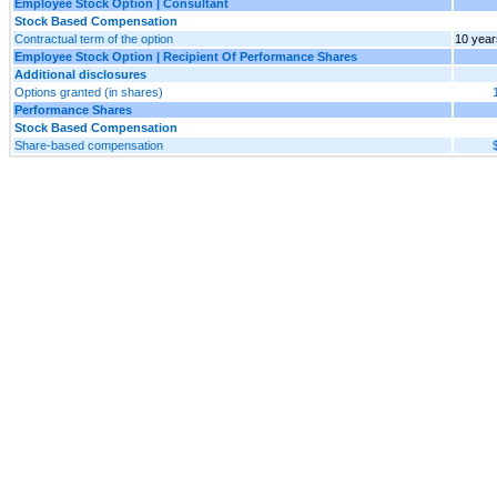
Employee Stock Option | Consultant
Stock Based Compensation
Contractual term of the option
10 year
Employee Stock Option | Recipient Of Performance Shares
Additional disclosures
Options granted (in shares)
Performance Shares
Stock Based Compensation
Share-based compensation