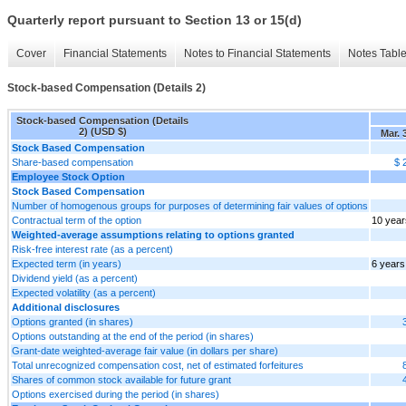
Quarterly report pursuant to Section 13 or 15(d)
Cover
Financial Statements
Notes to Financial Statements
Notes Tabl
Stock-based Compensation (Details 2)
Stock-based Compensation (Details
2) (USD $)
Mar. 
Stock Based Compensation
Share-based compensation
$ 
Employee Stock Option
Stock Based Compensation
Number of homogenous groups for purposes of determining fair values of options
Contractual term of the option
10 year
Weighted-average assumptions relating to options granted
Risk-free interest rate (as a percent)
Expected term (in years)
6 years
Dividend yield (as a percent)
Expected volatility (as a percent)
Additional disclosures
Options granted (in shares)
Options outstanding at the end of the period (in shares)
Grant-date weighted-average fair value (in dollars per share)
Total unrecognized compensation cost, net of estimated forfeitures
Shares of common stock available for future grant
Options exercised during the period (in shares)