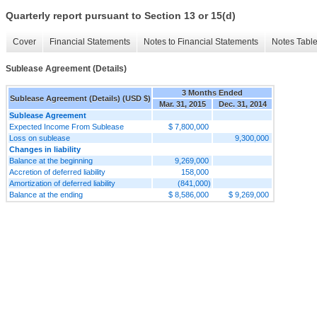
Quarterly report pursuant to Section 13 or 15(d)
Cover
Financial Statements
Notes to Financial Statements
Notes Tabl
Sublease Agreement (Details)
3 Months Ended
Sublease Agreement (Details) (USD $)
Mar. 31, 2015
Dec. 31, 2014
Sublease Agreement
Expected Income From Sublease
$ 7,800,000
Loss on sublease
9,300,000
Changes in liability
Balance at the beginning
9,269,000
Accretion of deferred liability
158,000
Amortization of deferred liability
(841,000)
Balance at the ending
$ 8,586,000
$ 9,269,000