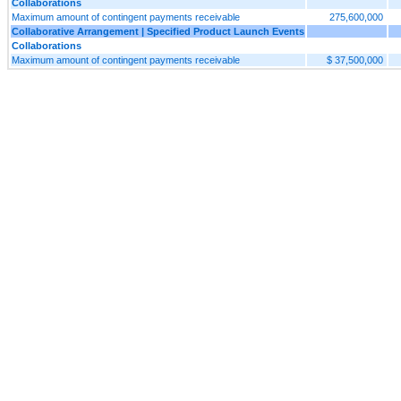
Collaborations
Maximum amount of contingent payments receivable
275,600,000
Collaborative Arrangement | Specified Product Launch Events
Collaborations
Maximum amount of contingent payments receivable
$ 37,500,000