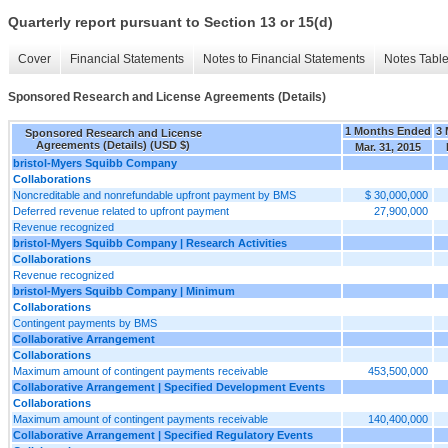
Quarterly report pursuant to Section 13 or 15(d)
Cover
Financial Statements
Notes to Financial Statements
Notes Tabl
Sponsored Research and License Agreements (Details)
1 Months Ended
3 
Sponsored Research and License
Agreements (Details) (USD $)
Mar. 31, 2015
bristol-Myers Squibb Company
Collaborations
Noncreditable and nonrefundable upfront payment by BMS
$ 30,000,000
Deferred revenue related to upfront payment
27,900,000
Revenue recognized
bristol-Myers Squibb Company | Research Activities
Collaborations
Revenue recognized
bristol-Myers Squibb Company | Minimum
Collaborations
Contingent payments by BMS
Collaborative Arrangement
Collaborations
Maximum amount of contingent payments receivable
453,500,000
Collaborative Arrangement | Specified Development Events
Collaborations
Maximum amount of contingent payments receivable
140,400,000
Collaborative Arrangement | Specified Regulatory Events