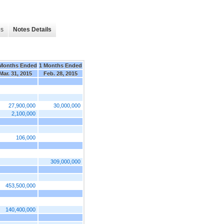
es
Notes Details
Months Ended
1 Months Ended
Mar. 31, 2015
Feb. 28, 2015
27,900,000
30,000,000
2,100,000
106,000
309,000,000
453,500,000
140,400,000