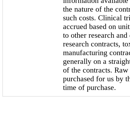
information available
the nature of the cont
such costs. Clinical t
accrued based on units
to other research and
research contracts, t
manufacturing contrac
generally on a straigh
of the contracts. Raw
purchased for us by th
time of purchase.