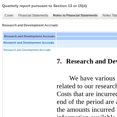
Quarterly report pursuant to Section 13 or 15(d)
Cover
Financial Statements
Notes to Financial Statements
Notes Tab
Research and Development Accruals
Research and Development Accruals
Research and Development Accruals
Research and Development Accruals
7.
Research and De
We have various c
related to our researc
Costs that are incurred
end of the period are
the amounts incurred 