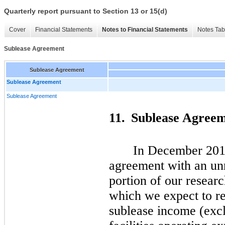
Quarterly report pursuant to Section 13 or 15(d)
Cover
Financial Statements
Notes to Financial Statements
Notes Tab
Sublease Agreement
Sublease Agreement
Sublease Agreement
Sublease Agreement
11.
Sublease Agree
In December 2014
agreement with an unr
portion of our researc
which we expect to re
sublease income (excl