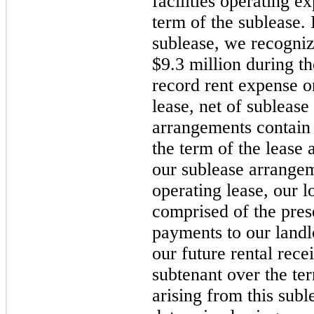
facilities operating e
term of the sublease. 
sublease, we recogniz
$9.3 million during t
record rent expense on
lease, net of subleas
arrangements contain 
the term of the lease 
our sublease arrangem
operating lease, our l
comprised of the pres
payments to our landlo
our future rental rece
subtenant over the ter
arising from this sub