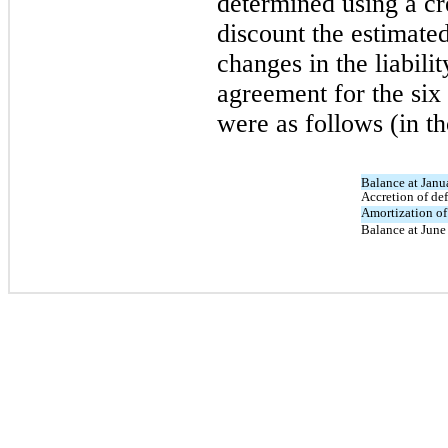
determined using a cre
discount the estimate
changes in the liabilit
agreement for the si
were as follows (in t
Balance at Janu
Accretion of def
Amortization of 
Balance at June