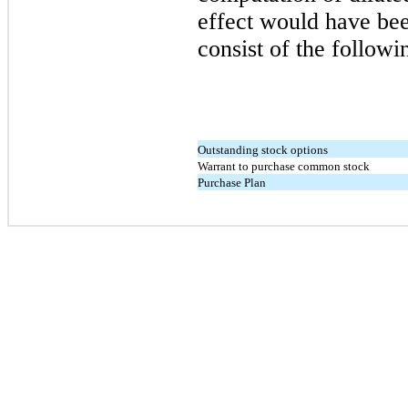
effect would have bee
consist of the followi
Outstanding stock options
Warrant to purchase common stock
Purchase Plan