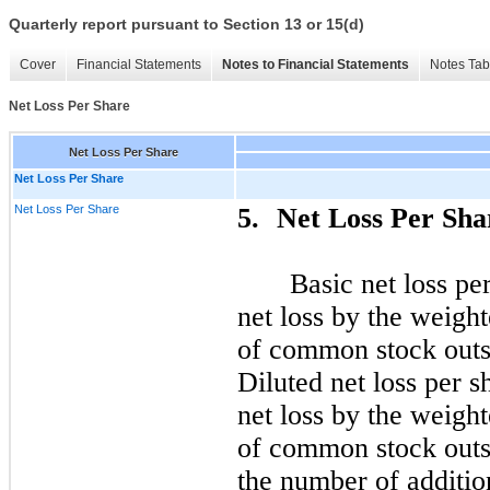
Quarterly report pursuant to Section 13 or 15(d)
Cover
Financial Statements
Notes to Financial Statements
Notes Tab
Net Loss Per Share
Net Loss Per Share
Net Loss Per Share
Net Loss Per Share
5.
Net Loss Per Sha
Basic net loss pe
net loss by the weigh
of common stock outst
Diluted net loss per 
net loss by the weigh
of common stock outs
the number of additi