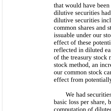
that would have been 
dilutive securities ha
dilutive securities in
common shares and st
issuable under our st
effect of these potenti
reflected in diluted e
of the treasury stock
stock method, an incre
our common stock can 
effect from potentially
We had securities
basic loss per share,
computation of diluted