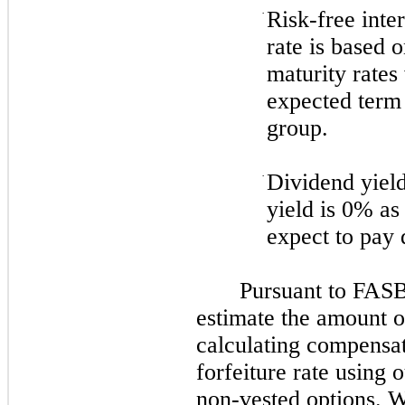
·
Risk-free inte
rate is based 
maturity rates 
expected term 
group.
·
Dividend yiel
yield is
0%
as
expect to pay 
Pursuant to FASB
estimate the amount o
calculating compensat
forfeiture rate using 
non-vested options. W