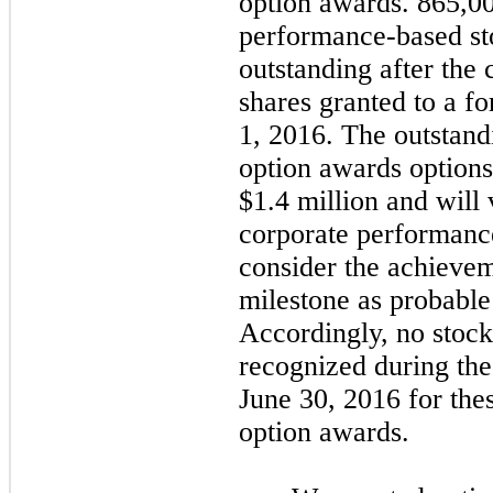
option awards.
865,0
performance-based st
outstanding after the 
shares granted to a fo
1, 2016. The outstan
option awards options 
$1.4
million and will 
corporate performanc
consider the achievem
milestone as probable
Accordingly,
no
stock
recognized during the
June 30, 2016 for th
option awards.