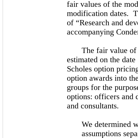
fair values of the mo
modification dates. T
of “Research and dev
accompanying Conden
The fair value of
estimated on the date 
Scholes option prici
option
awards
into th
groups for the purpos
options: officers and 
and consultants.
We determined w
assumptions separ