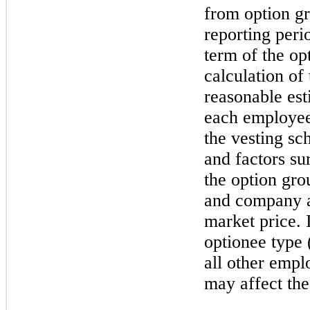
from option gr
reporting peri
term of the op
calculation of
reasonable est
each employee
the vesting sc
and factors su
the option gro
and company ac
market price. 
optionee type (
all other empl
may affect the