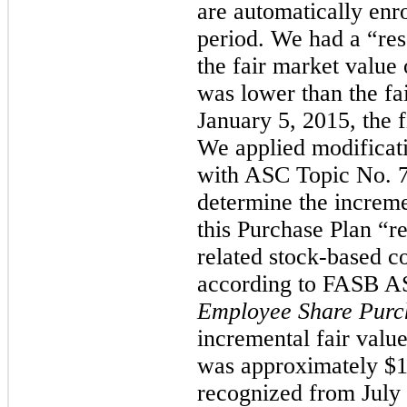
are automatically enr
period. We had a “res
the fair market value
was lower than the fa
January 5, 2015, the f
We applied modificat
with ASC Topic No. 
determine the increme
this Purchase Plan “re
related stock-based 
according to FASB A
Employee Share Purc
incremental fair value
was approximately
$1
recognized from July 