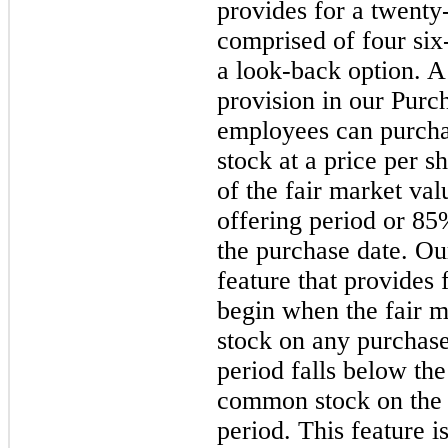
provides for a
twenty
comprised of
four
six
a look-back option. A
provision in our Purc
employees can purch
stock at a price per s
of the fair market val
offering period or
85
the purchase date.
Our
feature that provides 
begin when the fair 
stock on any purchase
period falls below the
common stock on the f
period. This feature is