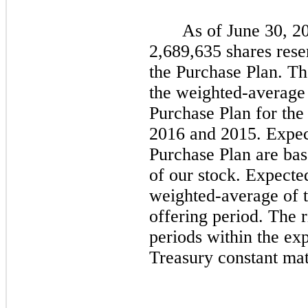
As of June 30, 2
2,689,635
shares rese
the Purchase Plan. T
the weighted-average 
Purchase Plan for the
2016 and 2015. Expect
Purchase Plan are base
of our stock. Expecte
weighted-average of t
offering period. The ri
periods within the ex
Treasury constant matu