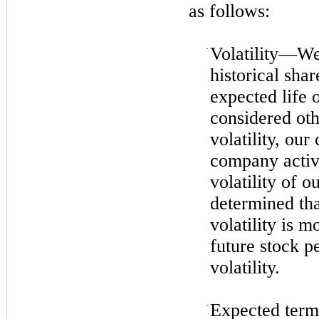
as follows:
·
Volatility—We 
historical sha
expected life 
considered oth
volatility, our
company activi
volatility of o
determined that
volatility is 
future stock p
volatility.
·
Expected term