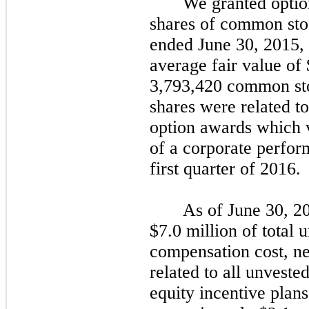
We granted optio
shares of common sto
ended June 30, 2015, 
average fair value of
3,793,420
common sto
shares were related t
option awards which 
of a corporate perfor
first quarter of 2016.
As of June 30, 2
$7.0
million of total 
compensation cost, net
related to all unveste
equity incentive
plans