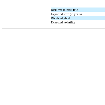
Risk-free interest rate
Expected term (in years)
Dividend yield
Expected volatility