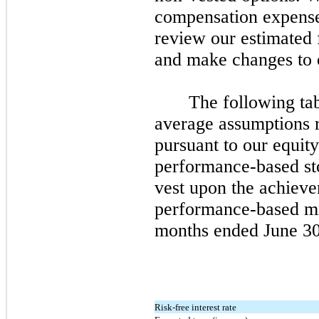
compensation expense 
review our estimated f
and make changes to o
The following ta
average assumptions r
pursuant to our equity
performance-based st
vest upon the achieve
performance-based mil
months ended
June 3
Risk-free interest rate