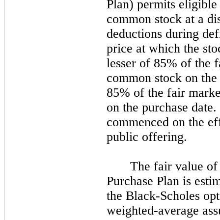
Plan) permits eligibl
common stock at a dis
deductions during def
price at which the sto
lesser of 85% of the f
common stock on the f
85% of the fair mark
on the purchase date. 
commenced on the effe
public offering.
The fair value o
Purchase Plan is esti
the Black-Scholes op
weighted-average ass