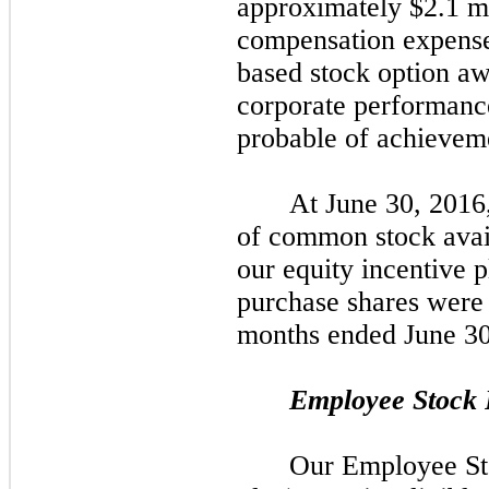
approximately
$2.1
mi
compensation expense
based stock option aw
corporate performanc
probable of achieveme
At June 30, 2016
of common stock avail
our equity incentive 
purchase shares were 
months ended June 30
Employee Stock 
Our Employee St