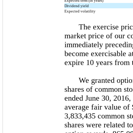
Expected term (in years)
Dividend yield
Expected volatility
The exercise pric
market price of our 
immediately preceding
become exercisable at
expire
10
years from t
We granted optio
shares of common sto
ended June 30, 2016, 
average fair value of
3
,833,435
common sto
shares were related t