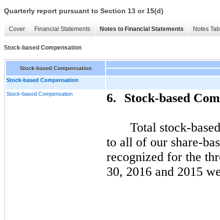
Quarterly report pursuant to Section 13 or 15(d)
Cover
Financial Statements
Notes to Financial Statements
Notes Tab
Stock-based Compensation
Stock-based Compensation
Stock-based Compensation
Stock-based Compensation
6.
Stock-based Com
Total stock-base
to all of our share-b
recognized for the th
30, 2016 and 2015 wer