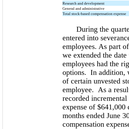
Research and development
General and administrative
Total stock-based compensation expense
During the quart
entered into severanc
employees. As part of
we extended the date
employees had the righ
options. In addition, 
of certain unvested s
employee. As a result
recorded incremental
expense of
$641,000
d
months ended June 30
compensation expens