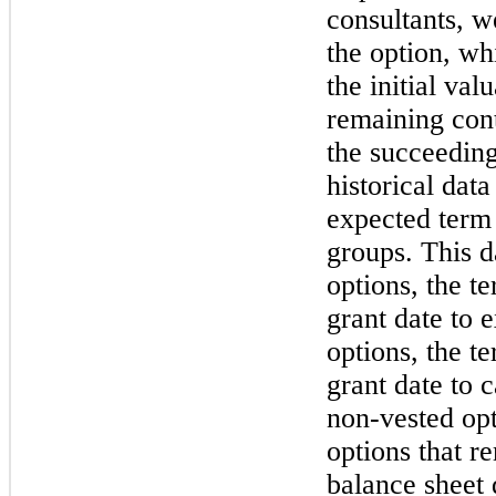
consultants, w
the option, wh
the initial val
remaining cont
the succeedin
historical dat
expected term 
groups. This d
options, the t
grant date to e
options, the t
grant date to 
non-vested opt
options that r
balance sheet 