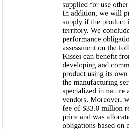
supplied for use other
In addition, we will 
supply if the product 
territory. We conclude
performance obligatio
assessment on the foll
Kissei can benefit fr
developing and comme
product using its own 
the manufacturing ser
specialized in nature
vendors. Moreover, we
fee of $33.0 million r
price and was allocat
obligations based on o