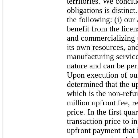
territories. We concl
obligations is distin
the following: (i) our
benefit from the lice
and commercializing 
its own resources, and 
manufacturing service
nature and can be per
Upon execution of ou
determined that the up
which is the non-refu
million upfront fee, r
price. In the first qu
transaction price to i
upfront payment that 