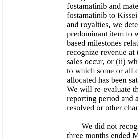
fostamatinib and mate
fostamatinib to Kissei
and royalties, we dete
predominant item to w
based milestones rela
recognize revenue at t
sales occur, or (ii) 
to which some or all 
allocated has been sati
We will re-evaluate th
reporting period and 
resolved or other cha
We did not recog
three months ended M