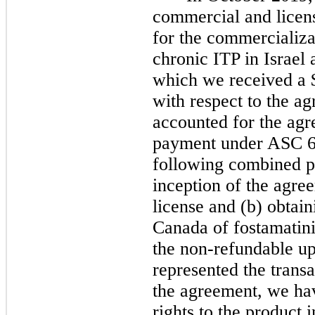
commercial and licen
for the commercializa
chronic ITP in Israel
which we received a 
with respect to the a
accounted for the ag
payment under ASC 60
following combined p
inception of the agree
license and (b) obtain
Canada of fostamatini
the non-refundable up
represented the trans
the agreement, we hav
rights to the product