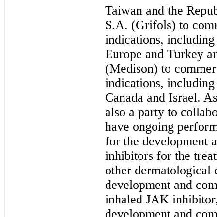
Taiwan and the Republ
S.A. (Grifols) to comm
indications, includin
Europe and Turkey a
(Medison) to commerci
indications, includin
Canada and Israel. A
also a party to collab
have ongoing performa
for the development 
inhibitors for the tre
other dermatological 
development and comm
inhaled JAK inhibitor
development and com