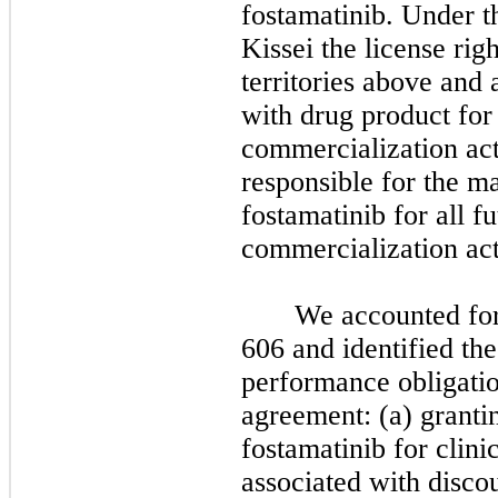
fostamatinib.
Under th
Kissei the license righ
territories above and 
with drug product for 
commercialization act
responsible for the m
fostamatinib for all 
commercialization act
We accounted fo
606 and identified the
performance obligatio
agreement: (a) grantin
fostamatinib for clini
associated with discou