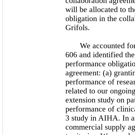
collaboration agreem
will be allocated to t
obligation in the col
Grifols.
We accounted fo
606 and identified the
performance obligatio
agreement: (a) grantin
performance of resear
related to our ongoin
extension study on pat
performance of clinica
3 study in AIHA. In ad
commercial supply ag