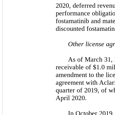
2020, deferred revenue
performance obligatio
fostamatinib and mater
discounted fostamatin
Other license ag
As of March 31, 
receivable of $1.0 mill
amendment to the lice
agreement with Aclari
quarter of 2019, of w
April 2020.
In October 2019,