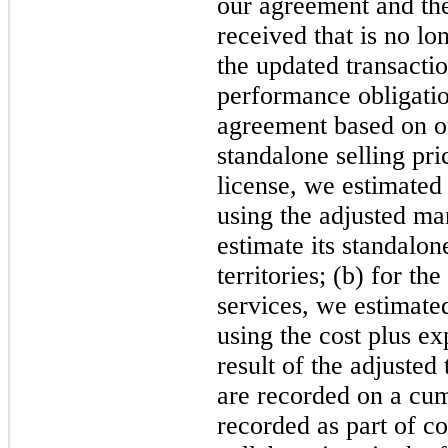
our agreement and th
received that is no lo
the updated transactio
performance obligatio
agreement based on ou
standalone selling pri
license, we estimated 
using the adjusted ma
estimate its standalone
territories; (b) for th
services, we estimated
using the cost plus e
result of the adjusted
are recorded on a cum
recorded as part of c