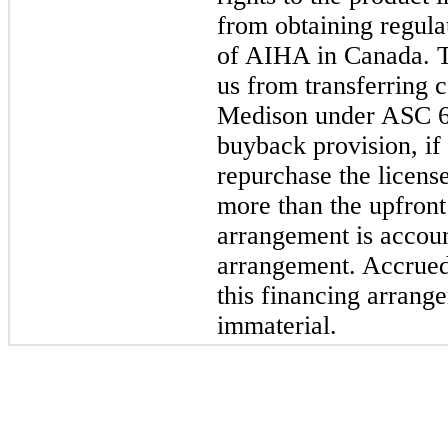
from obtaining regula
of AIHA in Canada. T
us from transferring c
Medison under ASC 60
buyback provision, if 
repurchase the licens
more than the upfront 
arrangement is accoun
arrangement. Accrued 
this financing arrang
immaterial.