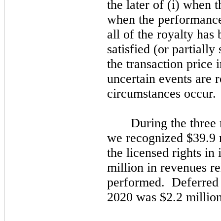
the later of (i) when t
when the performance
all of the royalty has
satisfied (or partially 
the transaction price 
uncertain events are 
circumstances occur.
During the three
we recognized $39.9 m
the licensed rights in
million in revenues re
performed. Deferred 
2020 was $2.2 million