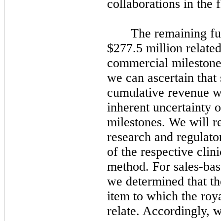
collaborations in the f
The remaining fut
$277.5 million related
commercial milestones
we can ascertain that 
cumulative revenue wo
inherent uncertainty o
milestones. We will r
research and regulato
of the respective clin
method. For sales-bas
we determined that th
item to which the roya
relate. Accordingly, 