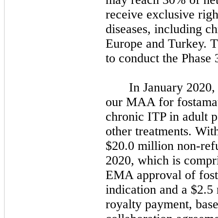
receive exclusive rig
diseases, including c
Europe and Turkey. T
to conduct the Phase 3
In January 2020,
our MAA for fostamati
chronic ITP in adult p
other treatments. Wit
$20.0 million non-re
2020, which is compri
EMA approval of fosta
indication and a $2.5
royalty payment, base