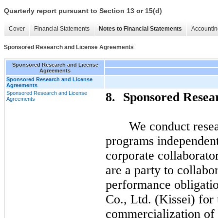
Quarterly report pursuant to Section 13 or 15(d)
Cover
Financial Statements
Notes to Financial Statements
Accountin
Sponsored Research and License Agreements
Sponsored Research and License
Agreements
Sponsored Research and License
Agreements
Sponsored Research and License
8.
Sponsored Resea
Agreements
We conduct rese
programs independent
corporate collaborato
are a party to collab
performance obligatio
Co., Ltd. (Kissei) fo
commercialization of 