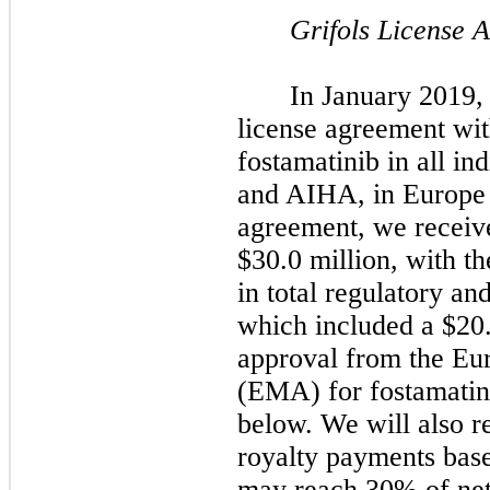
Grifols License 
In January 2019,
license agreement wit
fostamatinib in all in
and AIHA, in Europe 
agreement, we receiv
$30.0 million, with th
in total regulatory a
which included a $20
approval from the E
(EMA) for fostamatini
below. We will also r
royalty payments base
may reach 30% of net s