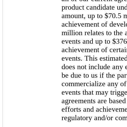
product candidate und
amount, up to $70.5 mi
achievement of devel
million relates to the
events and up to $376.
achievement of certa
events. This estimate
does not include any e
be due to us if the pa
commercialize any of 
events that may trigg
agreements are based 
efforts and achieveme
regulatory and/or com