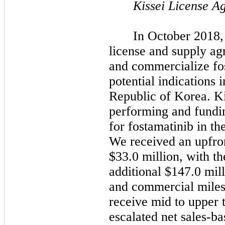
Kissei License A
In October 2018,
license and supply ag
and commercialize fos
potential indications
Republic of Korea.
Ki
performing and fundin
for fostamatinib in th
We received an upfro
$33.0 million, with th
additional $147.0 mil
and commercial mile
receive mid to upper t
escalated net sales-b