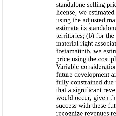
standalone selling pri
license, we estimated 
using the adjusted ma
estimate its standalone
territories; (b) for th
material right associa
fostamatinib, we esti
price using the cost 
Variable consideration
future development a
fully constrained due 
that a significant rev
would occur, given th
success with these fu
recognize revenues re