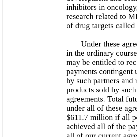
inhibitors in oncology
research related to M
of drug targets called 
Under these agre
in the ordinary cours
may be entitled to re
payments contingent 
by such partners and r
products sold by such
agreements. Total fut
under all of these ag
$611.7 million if all 
achieved all of the p
all of our current agr