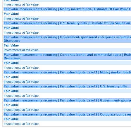
Investments at fair value
Fair value measurements recurring | Money market funds | Estimate Of Fair Value F
Fair Value
Investments at fair value
Fair value measurements recurring | U.S. treasury bills | Estimate Of Fair Value Fair
Fair Value
Investments at fair value
Fair value measurements recurring | Government-sponsored enterprises securities |
Disclosure
Fair Value
Investments at fair value
Fair value measurements recurring | Corporate bonds and commercial paper | Estim
Disclosure
Fair Value
Investments at fair value
Fair value measurements recurring | Fair value inputs Level 1 | Money market fund
Fair Value
Investments at fair value
Fair value measurements recurring | Fair value inputs Level 2 | U.S. treasury bills
Fair Value
Investments at fair value
Fair value measurements recurring | Fair value inputs Level 2 | Government-sponso
Fair Value
Investments at fair value
Fair value measurements recurring | Fair value inputs Level 2 | Corporate bonds 
Fair Value
Investments at fair value