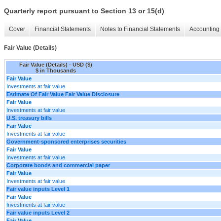
Quarterly report pursuant to Section 13 or 15(d)
Cover
Financial Statements
Notes to Financial Statements
Accounting 
Fair Value (Details)
Fair Value (Details) - USD ($)
$ in Thousands
Fair Value
Investments at fair value
Estimate Of Fair Value Fair Value Disclosure
Fair Value
Investments at fair value
U.S. treasury bills
Fair Value
Investments at fair value
Government-sponsored enterprises securities
Fair Value
Investments at fair value
Corporate bonds and commercial paper
Fair Value
Investments at fair value
Fair value inputs Level 1
Fair Value
Investments at fair value
Fair value inputs Level 2
Fair Value