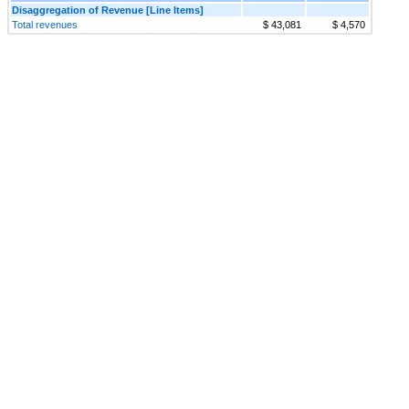
Disaggregation of Revenue [Line Items]
Total revenues
$ 43,081
$ 4,570