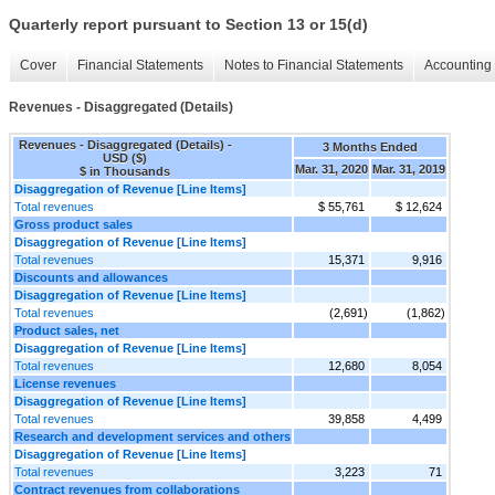
Quarterly report pursuant to Section 13 or 15(d)
Cover
Financial Statements
Notes to Financial Statements
Accounting 
Revenues - Disaggregated (Details)
Revenues - Disaggregated (Details) -
3 Months Ended
USD ($)
Mar. 31, 2020
Mar. 31, 2019
$ in Thousands
Disaggregation of Revenue [Line Items]
Total revenues
$ 55,761
$ 12,624
Gross product sales
Disaggregation of Revenue [Line Items]
Total revenues
15,371
9,916
Discounts and allowances
Disaggregation of Revenue [Line Items]
Total revenues
(2,691)
(1,862)
Product sales, net
Disaggregation of Revenue [Line Items]
Total revenues
12,680
8,054
License revenues
Disaggregation of Revenue [Line Items]
Total revenues
39,858
4,499
Research and development services and others
Disaggregation of Revenue [Line Items]
Total revenues
3,223
71
Contract revenues from collaborations