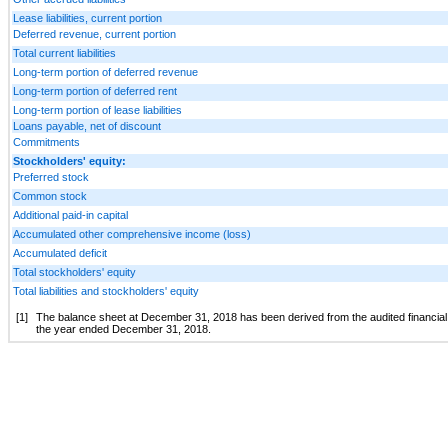
Lease liabilities, current portion
Deferred revenue, current portion
Total current liabilities
Long-term portion of deferred revenue
Long-term portion of deferred rent
Long-term portion of lease liabilities
Loans payable, net of discount
Commitments
Stockholders' equity:
Preferred stock
Common stock
Additional paid-in capital
Accumulated other comprehensive income (loss)
Accumulated deficit
Total stockholders' equity
Total liabilities and stockholders' equity
[1]
The balance sheet at December 31, 2018 has been derived from the audited financial 
the year ended December 31, 2018.