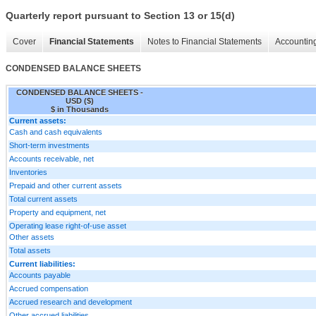
Quarterly report pursuant to Section 13 or 15(d)
Cover
Financial Statements
Notes to Financial Statements
Accounting
CONDENSED BALANCE SHEETS
CONDENSED BALANCE SHEETS -
USD ($)
$ in Thousands
Current assets:
Cash and cash equivalents
Short-term investments
Accounts receivable, net
Inventories
Prepaid and other current assets
Total current assets
Property and equipment, net
Operating lease right-of-use asset
Other assets
Total assets
Current liabilities:
Accounts payable
Accrued compensation
Accrued research and development
Other accrued liabilities