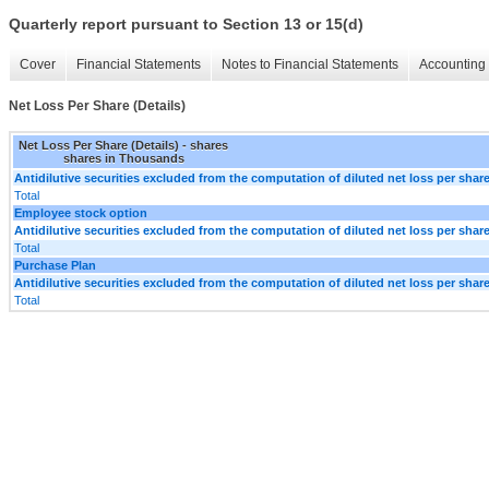
Quarterly report pursuant to Section 13 or 15(d)
Cover
Financial Statements
Notes to Financial Statements
Accounting 
Net Loss Per Share (Details)
Net Loss Per Share (Details) - shares
shares in Thousands
Antidilutive securities excluded from the computation of diluted net loss per shar
Total
Employee stock option
Antidilutive securities excluded from the computation of diluted net loss per shar
Total
Purchase Plan
Antidilutive securities excluded from the computation of diluted net loss per shar
Total