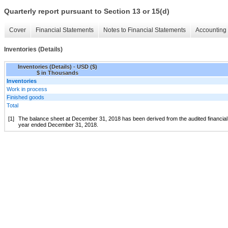
Quarterly report pursuant to Section 13 or 15(d)
Cover
Financial Statements
Notes to Financial Statements
Accounting 
Inventories (Details)
Inventories (Details) - USD ($)
$ in Thousands
Inventories
Work in process
Finished goods
Total
[1]
The balance sheet at December 31, 2018 has been derived from the audited financial 
year ended December 31, 2018.