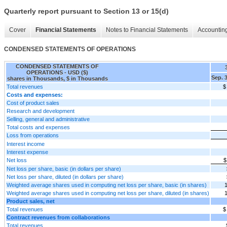
Quarterly report pursuant to Section 13 or 15(d)
Cover
Financial Statements
Notes to Financial Statements
Accounting
CONDENSED STATEMENTS OF OPERATIONS
CONDENSED STATEMENTS OF
OPERATIONS - USD ($)
Sep. 
shares in Thousands, $ in Thousands
Total revenues
$
Costs and expenses:
Cost of product sales
Research and development
Selling, general and administrative
Total costs and expenses
Loss from operations
Interest income
Interest expense
Net loss
$
Net loss per share, basic (in dollars per share)
Net loss per share, diluted (in dollars per share)
Weighted average shares used in computing net loss per share, basic (in shares)
Weighted average shares used in computing net loss per share, diluted (in shares)
Product sales, net
Total revenues
$
Contract revenues from collaborations
Total revenues