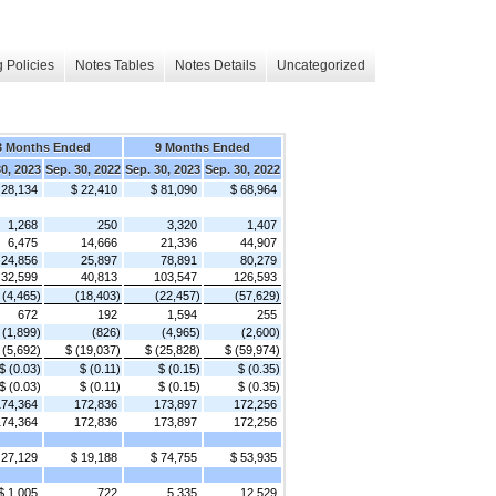
 Policies
Notes Tables
Notes Details
Uncategorized
3 Months Ended
9 Months Ended
30, 2023
Sep. 30, 2022
Sep. 30, 2023
Sep. 30, 2022
 28,134
$ 22,410
$ 81,090
$ 68,964
1,268
250
3,320
1,407
6,475
14,666
21,336
44,907
24,856
25,897
78,891
80,279
32,599
40,813
103,547
126,593
(4,465)
(18,403)
(22,457)
(57,629)
672
192
1,594
255
(1,899)
(826)
(4,965)
(2,600)
 (5,692)
$ (19,037)
$ (25,828)
$ (59,974)
$ (0.03)
$ (0.11)
$ (0.15)
$ (0.35)
$ (0.03)
$ (0.11)
$ (0.15)
$ (0.35)
174,364
172,836
173,897
172,256
174,364
172,836
173,897
172,256
 27,129
$ 19,188
$ 74,755
$ 53,935
$ 1,005
722
5,335
12,529