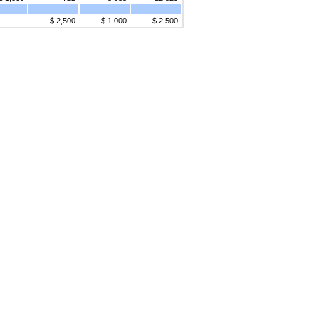
$ 2,500
$ 1,000
$ 2,500