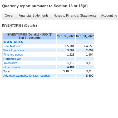
Quarterly report pursuant to Section 13 or 15(d)
Cover
Financial Statements
Notes to Financial Statements
Accounting 
INVENTORIES (Details)
INVENTORIES (Details) - USD ($)
Sep. 30, 2023
Dec. 31, 2022
$ in Thousands
INVENTORIES
Raw Materials
$ 5,701
$ 4,555
Work in process
3,587
2,659
Finished goods
1,225
1,904
Reported as:
Inventories
6,112
9,118
Other assets
4,401
$ 10,513
9,118
Total
Advance payments for raw materials
$ 800