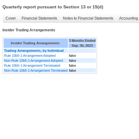
Quarterly report pursuant to Section 13 or 15(d)
Cover
Financial Statements
Notes to Financial Statements
Accounting 
Insider Trading Arrangements
3 Months Ended
Insider Trading Arrangements
Sep. 30, 2023
Trading Arrangements, by Individual
Rule 10b5-1 Arrangement Adopted
false
Non-Rule 10b5-1 Arrangement Adopted
false
Rule 10b5-1 Arrangement Terminated
false
Non-Rule 10b5-1 Arrangement Terminated
false