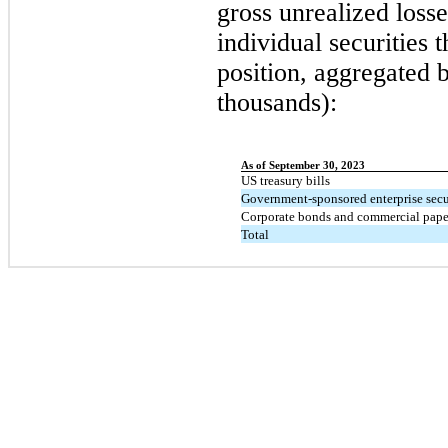
gross unrealized losse
individual securities t
position, aggregated 
thousands):
As of September 30, 2023
US treasury bills
Government-sponsored enterprise secu
Corporate bonds and commercial pape
Total