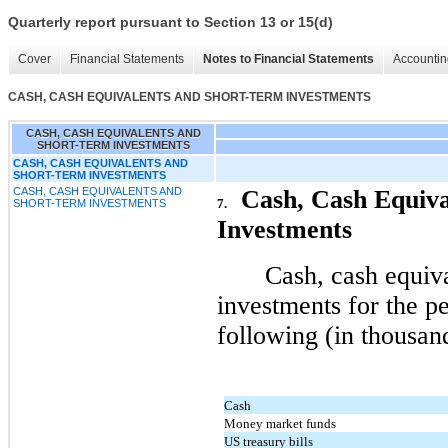
Quarterly report pursuant to Section 13 or 15(d)
Cover
Financial Statements
Notes to Financial Statements
Accountin
CASH, CASH EQUIVALENTS AND SHORT-TERM INVESTMENTS
CASH, CASH EQUIVALENTS AND
SHORT-TERM INVESTMENTS
CASH, CASH EQUIVALENTS AND
SHORT-TERM INVESTMENTS
CASH, CASH EQUIVALENTS AND
Cash, Cash Equiva
7.
SHORT-TERM INVESTMENTS
Investments
Cash, cash equiv
investments for the pe
following (in thousan
Cash
Money market funds
US treasury bills