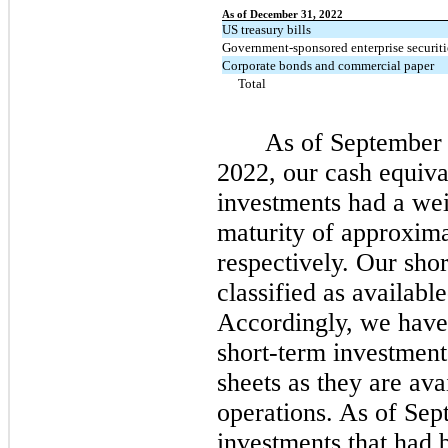
As of December 31, 2022
US treasury bills
Government-sponsored enterprise securiti
Corporate bonds and commercial paper
Total
As of September
2022, our cash equiva
investments had a we
maturity of approxim
respectively.
Our shor
classified as available
Accordingly, we have c
short-term investmen
sheets as they are ava
operations.
As of
Sep
investments that had 