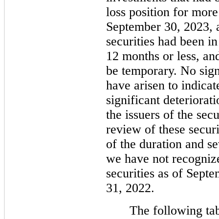
loss position for mor
September 30, 2023, a
securities had been in
12 months or less, an
be temporary. No sign
have arisen to indicat
significant deteriorat
the issuers of the sec
review of these securi
of the duration and se
we have
no
t recogniz
securities as of Sep
31, 2022.
The following tab