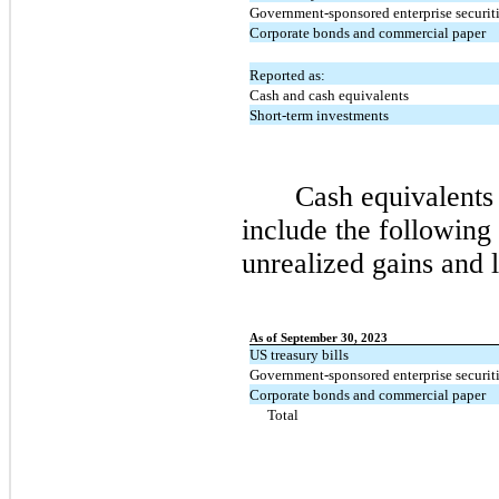
Government-sponsored enterprise securit
Corporate bonds and commercial paper
Reported as:
Cash and cash equivalents
Short-term investments
Cash equivalents
include the following 
unrealized gains and l
As of September 30, 2023
US treasury bills
Government-sponsored enterprise securit
Corporate bonds and commercial paper
Total