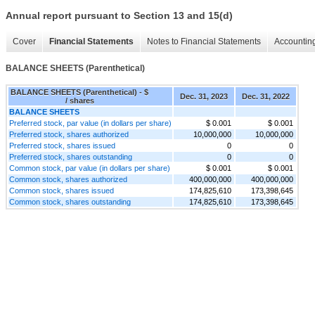
Annual report pursuant to Section 13 and 15(d)
Cover
Financial Statements
Notes to Financial Statements
Accounting
BALANCE SHEETS (Parenthetical)
BALANCE SHEETS (Parenthetical) - $
Dec. 31, 2023
Dec. 31, 2022
/ shares
BALANCE SHEETS
Preferred stock, par value (in dollars per share)
$ 0.001
$ 0.001
Preferred stock, shares authorized
10,000,000
10,000,000
Preferred stock, shares issued
0
0
Preferred stock, shares outstanding
0
0
Common stock, par value (in dollars per share)
$ 0.001
$ 0.001
Common stock, shares authorized
400,000,000
400,000,000
Common stock, shares issued
174,825,610
173,398,645
Common stock, shares outstanding
174,825,610
173,398,645