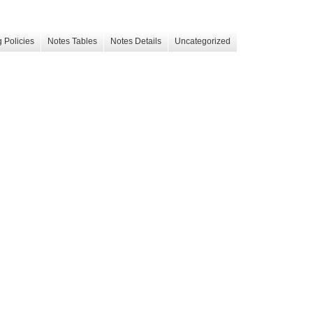
 Policies
Notes Tables
Notes Details
Uncategorized