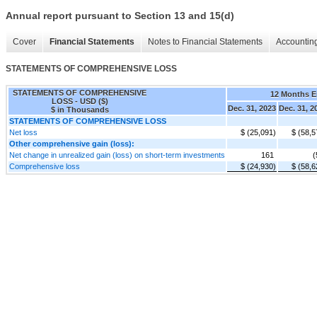
Annual report pursuant to Section 13 and 15(d)
Cover
Financial Statements
Notes to Financial Statements
Accounting
STATEMENTS OF COMPREHENSIVE LOSS
STATEMENTS OF COMPREHENSIVE
12 Months 
LOSS - USD ($)
Dec. 31, 2023
Dec. 31, 2
$ in Thousands
STATEMENTS OF COMPREHENSIVE LOSS
Net loss
$ (25,091)
$ (58,5
Other comprehensive gain (loss):
Net change in unrealized gain (loss) on short-term investments
161
(
Comprehensive loss
$ (24,930)
$ (58,6