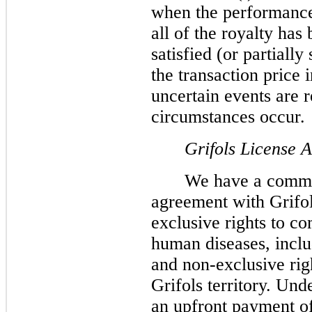
when the performance
all of the royalty has
satisfied (or partially
the transaction price 
uncertain events are 
circumstances occur.
Grifols License 
We have a commer
agreement with Grifol
exclusive rights to c
human diseases, incl
and non-exclusive righ
Grifols territory. Un
an upfront payment of