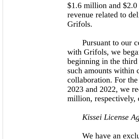
$1.6 million and $2.0 
revenue related to del
Grifols.
Pursuant to our 
with Grifols, we bega
beginning in the third
such amounts within 
collaboration. For th
2023 and 2022, we r
million, respectively,
Kissei License A
We have an exclu