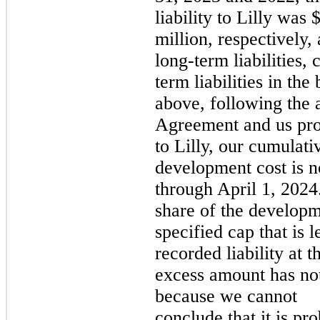
liability to Lilly was
million, respectively,
long-term liabilities, 
term liabilities in th
above, following the 
Agreement and us prov
to Lilly, our cumulati
development cost is n
through April 1, 2024
share of the developm
specified cap that is 
recorded liability at 
excess amount has no
because we cannot
conclude that it is pro