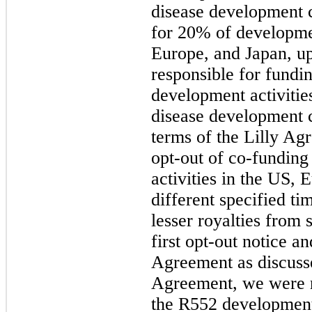
disease development 
for 20% of developme
Europe, and Japan, up 
responsible for fundin
development activiti
disease development c
terms of the Lilly Ag
opt-out of co-fundin
activities in the US,
different specified ti
lesser royalties from 
first opt-out notice a
Agreement as discusse
Agreement, we were r
the R552 development 