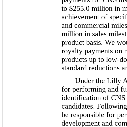
to $255.0 million in 
achievement of specif
and commercial miles
million in sales mile
product basis. We woul
royalty payments on n
products up to low-dou
standard reductions an
Under the Lilly 
for performing and fu
identification of CNS
candidates. Following 
be responsible for pe
development and comm