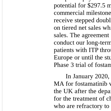
potential for $297.5 m
commercial milestones
receive stepped doubl
on tiered net sales w
sales. The agreement 
conduct our long-term
patients with ITP th
Europe or until the st
Phase 3 trial of fost
In January 2020, 
MA for fostamatinib v
the UK after the depa
for the treatment of c
who are refractory to 