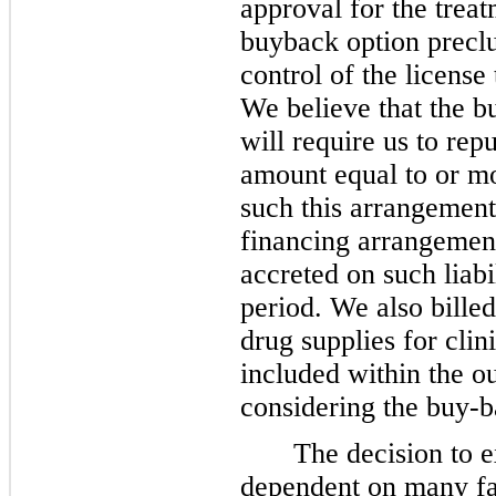
approval for the trea
buyback option preclu
control of the licens
We believe that the bu
will require us to repu
amount equal to or mo
such this arrangement 
financing arrangement
accreted on such liabi
period. We also billed
drug supplies for clin
included within the ou
considering the buy-b
The decision to e
dependent on many fa