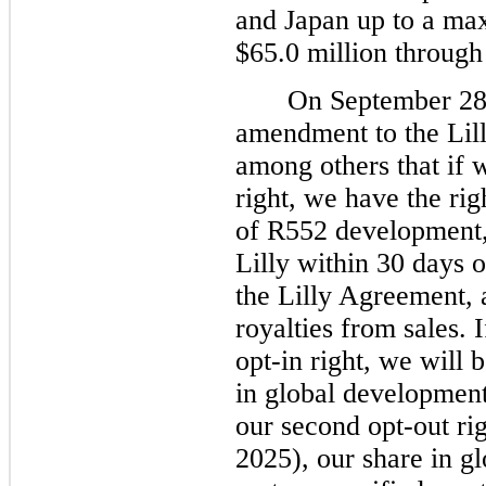
and Japan up to a m
$65.0 million through
On September 28,
amendment to the Lil
among others that if w
right, we have the rig
of R552 development,
Lilly within 30 days o
the Lilly Agreement, a
royalties from sales. 
opt-in right, we will 
in global development 
our second opt-out rig
2025), our share in g