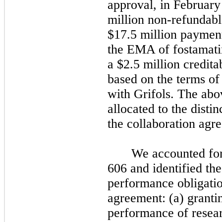
approval, in February
million non-refundabl
$17.5 million payme
the EMA of fostamatini
a $2.5 million credit
based on the terms of
with Grifols. The ab
allocated to the disti
the collaboration agr
We accounted fo
606 and identified the
performance obligatio
agreement: (a) grantin
performance of resear