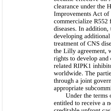
clearance under the H
Improvements Act of 
commercialize R552 f
diseases. In addition,
developing additional
treatment of CNS dise
the Lilly agreement, 
rights to develop an
related RIPK1 inhibito
worldwide. The partie
through a joint gove
appropriate subcommi
Under the terms 
entitled to receive a
creditable upfront ca