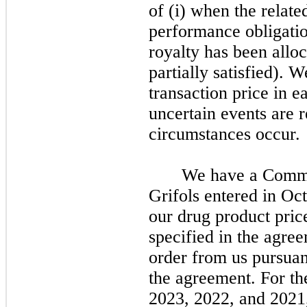
of (i) when the relate
performance obligatio
royalty has been alloc
partially satisfied). W
transaction price in e
uncertain events are 
circumstances occur.
We have a Comme
Grifols entered in Oc
our drug product pric
specified in the agree
order from us pursuan
the agreement. For t
2023, 2022, and 2021,