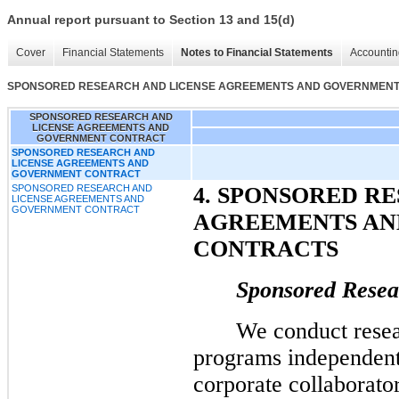
Annual report pursuant to Section 13 and 15(d)
Cover
Financial Statements
Notes to Financial Statements
Accountin
SPONSORED RESEARCH AND LICENSE AGREEMENTS AND GOVERNMEN
SPONSORED RESEARCH AND
LICENSE AGREEMENTS AND
GOVERNMENT CONTRACT
SPONSORED RESEARCH AND
LICENSE AGREEMENTS AND
GOVERNMENT CONTRACT
SPONSORED RESEARCH AND
4. SPONSORED R
LICENSE AGREEMENTS AND
GOVERNMENT CONTRACT
AGREEMENTS A
CONTRACTS
Sponsored Resea
We conduct rese
programs independent
corporate collaborato