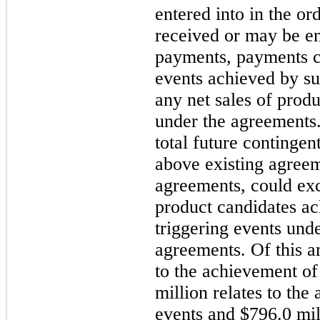
entered into in the or
received or may be en
payments, payments c
events achieved by su
any net sales of produ
under the agreements
total future contingen
above existing agreem
agreements, could exce
product candidates ac
triggering events unde
agreements. Of this a
to the achievement o
million relates to the
events and $796.0 mil