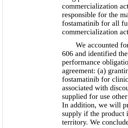
commercialization acti
responsible for the m
fostamatinib for all f
commercialization act
We accounted fo
606 and identified the
performance obligatio
agreement: (a) grantin
fostamatinib for clini
associated with discou
supplied for use other
In addition, we will 
supply if the product 
territory. We conclude