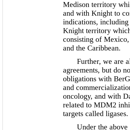
Medison territory whi
and with Knight to co
indications, includin
Knight territory whic
consisting of Mexico,
and the Caribbean.
Further, we are a
agreements, but do n
obligations with Ber
and commercialization
oncology, and with Da
related to MDM2 inhib
targets called ligases.
Under the above 