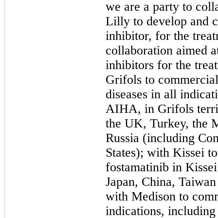
we are a party to col
Lilly to develop and
inhibitor, for the tr
collaboration aimed a
inhibitors for the tre
Grifols to commercial
diseases in all indica
AIHA, in Grifols terr
the UK, Turkey, the M
Russia (including C
States); with Kissei 
fostamatinib in Kissei
Japan, China, Taiwan
with Medison to comme
indications, includin