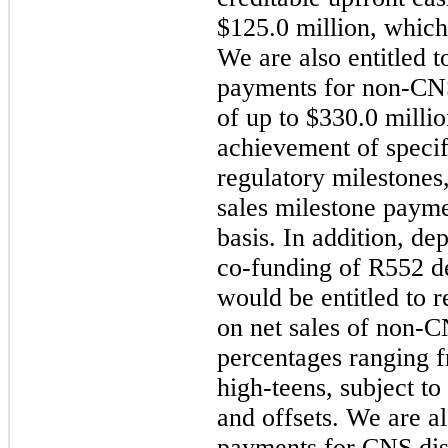
$125.0 million, which
We are also entitled t
payments for non-CNS
of up to $330.0 milli
achievement of speci
regulatory milestones,
sales milestone paym
basis. In addition, de
co-funding of R552 de
would be entitled to 
on net sales of non-C
percentages ranging f
high-teens, subject to
and offsets. We are al
payments for CNS dise