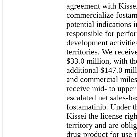
agreement with Kisse
commercialize fostama
potential indications i
responsible for perfo
development activities
territories. We recei
$33.0 million, with th
additional $147.0
mil
and commercial milest
receive mid- to upper 
escalated net sales-ba
fostamatinib. Under t
Kissei the license righ
territory and are obli
drug product for use in