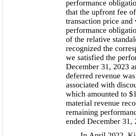
performance obligatio
that the upfront fee o
transaction price and 
performance obligatio
of the relative standa
recognized the corres
we satisfied the perf
December 31, 2023 an
deferred revenue was r
associated with disco
which amounted to $1
material revenue reco
remaining performance
ended December 31, 
In April 2022, K