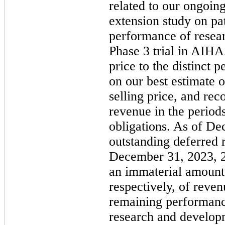
related to our ongoin
extension study on pat
performance of resear
Phase 3 trial in AIHA
price to the distinct 
on our best estimate o
selling price, and re
revenue in the period
obligations. As of De
outstanding deferred 
December 31, 2023, 
an immaterial amount,
respectively, of reven
remaining performanc
research and develop