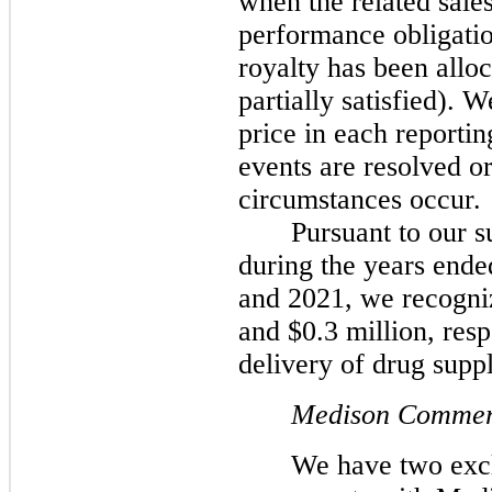
when the related sales
performance obligatio
royalty has been alloc
partially satisfied). 
price in each reportin
events are resolved o
circumstances occur.
Pursuant to our 
during the years end
and 2021, we recogniz
and $0.3 million, resp
delivery of drug suppl
Medison Commerc
We have two excl