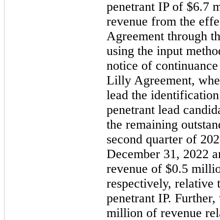
penetrant IP of $6.7 
revenue from the effec
Agreement through th
using the input metho
notice of continuance 
Lilly Agreement, wher
lead the identificatio
penetrant lead candid
the remaining outstan
second quarter of 202
December 31, 2022 a
revenue of $0.5 milli
respectively, relative
penetrant IP. Further
million of revenue rel