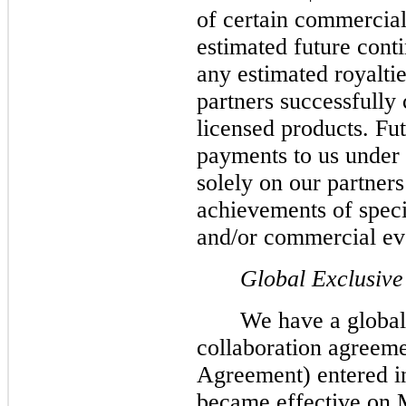
of certain commercial
estimated future cont
any estimated royaltie
partners successfully
licensed products. Fut
payments to us under
solely on our partners
achievements of speci
and/or commercial ev
Global Exclusive
We have a global
collaboration agreeme
Agreement) entered i
became effective on 