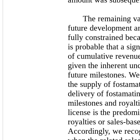
The remaining var
future development a
fully constrained bec
is probable that a sig
of cumulative revenue
given the inherent unc
future milestones. We
the supply of fostama
delivery of fostamatin
milestones and royalt
license is the predom
royalties or sales-bas
Accordingly, we recogn