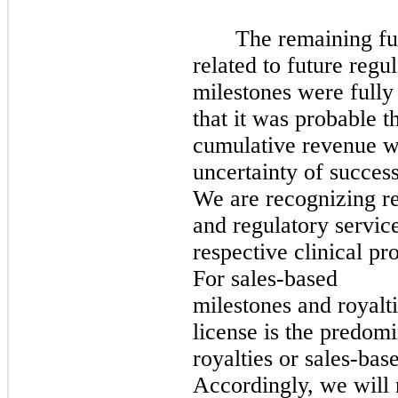
The remaining fu
related to future reg
milestones were fully 
that it was probable th
cumulative revenue wo
uncertainty of success
We are recognizing re
and regulatory servic
respective clinical p
For sales-based
milestones and royalt
license is the predom
royalties or sales-bas
Accordingly, we will 