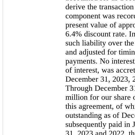
derive the transaction
component was recorded
present value of appr
6.4% discount rate. In
such liability over t
and adjusted for timi
payments. No interest
of interest, was accr
December 31, 2023, 2
Through December 31,
million for our share
this agreement, of wh
outstanding as of De
subsequently paid in
31, 2023 and 2022, th