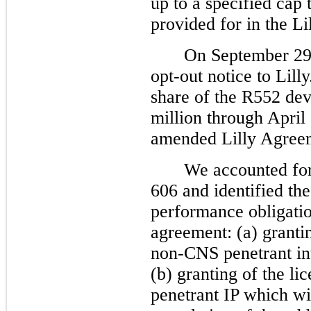
up to a specified cap
provided for in the L
On September 29,
opt-out notice to Lill
share of the R552 dev
million through April 
amended Lilly Agree
We accounted fo
606 and identified the
performance obligatio
agreement: (a) grantin
non-CNS penetrant int
(b) granting of the li
penetrant IP which wil