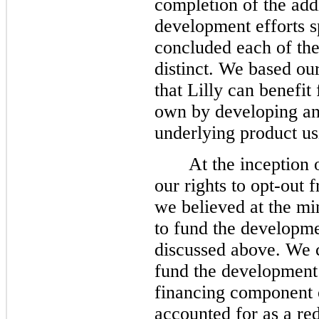
completion of the add
development efforts s
concluded each of the
distinct. We based ou
that Lilly can benefit
own by developing an
underlying product us
At the inception 
our rights to opt-out
we believed at the 
to fund the developme
discussed above. We 
fund the development 
financing component 
accounted for as a red