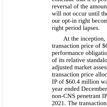
reversal of the amoun
will not occur until t
our opt-in right beco
right period lapses.
At the inception,
transaction price of $
performance obligatio
of its relative standal
adjusted market asse
transaction price all
IP of $60.4 million w
year ended December 
non-CNS penetrant IP t
2021. The transaction