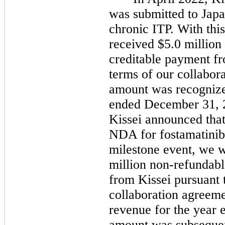
was submitted to Jap
chronic ITP. With thi
received
$5.0
million
creditable payment fr
terms of our collabor
amount was recognize
ended
December 31, 
Kissei announced tha
NDA for fostamatinib 
milestone event, we w
million non-refundab
from Kissei pursuant 
collaboration agreem
revenue for the year
amount was subsequen