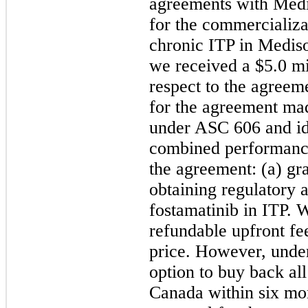
agreements with Medi
for the commercializa
chronic ITP in Mediso
we received a $5.0
 m
respect to the agreem
for the agreement mad
under ASC 606 and ide
combined performance 
the agreement: (a) gra
obtaining regulatory 
fostamatinib in ITP. 
refundable upfront fee
price. However, under
option to buy back all 
Canada within six mon