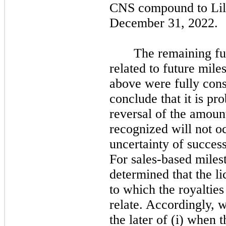
CNS compound to Lill
December 31, 2022.
The remaining fu
related to future mil
above were fully con
conclude that it is pro
reversal of the amoun
recognized will not oc
uncertainty of success
For sales-based miles
determined that the l
to which the royalties
relate. Accordingly, 
the later of (i) when t