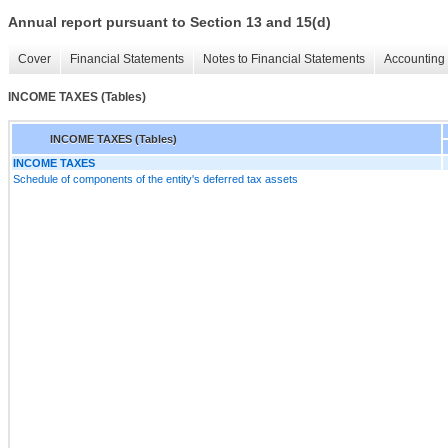
Annual report pursuant to Section 13 and 15(d)
Cover
Financial Statements
Notes to Financial Statements
Accounting 
INCOME TAXES (Tables)
INCOME TAXES (Tables)
INCOME TAXES
Schedule of components of the entity's deferred tax assets