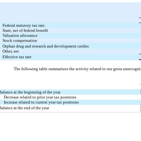
Federal statutory tax rate
State, net of federal benefit
Valuation allowance
Stock compensation
Orphan drug and research and development credits
Other, net
Effective tax rate
The following table summarizes the activity related to our gross unrecogni
Balance at the beginning of the year
Decrease related to prior year tax positions
Increase related to current year tax positions
Balance at the end of the year