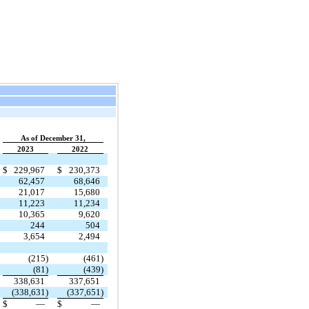
As of December 31,
2023
2022
$
229,967
$
230,373
62,457
68,646
21,017
15,680
11,223
11,234
10,365
9,620
244
504
3,654
2,494
(215)
(461)
(81)
(439)
338,631
337,651
(338,631)
(337,651)
$
—
$
—