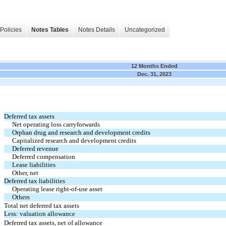
Policies
Notes Tables
Notes Details
Uncategorized
12 Months Ended
Dec. 31, 2023
Deferred tax assets
Net operating loss carryforwards
Orphan drug and research and development credits
Capitalized research and development credits
Deferred revenue
Deferred compensation
Lease liabilities
Other, net
Deferred tax liabilities
Operating lease right-of-use asset
Others
Total net deferred tax assets
Less: valuation allowance
Deferred tax assets, net of allowance