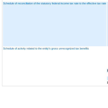
Schedule of reconciliation of the statutory federal income tax rate to the effective tax rate
Schedule of activity related to the entity's gross unrecognized tax benefits