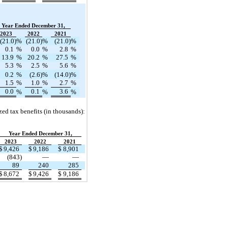
Year Ended December 31,
2023
2022
2021
(21.0)
%
(21.0)
%
(21.0)
%
0.1
%
0.0
%
2.8
%
13.9
%
20.2
%
27.5
%
5.3
%
2.5
%
5.6
%
0.2
%
(2.6)
%
(14.0)
%
1.5
%
1.0
%
2.7
%
0.0
0.1
3.6
%
%
%
zed tax benefits (in thousands):
Year Ended December 31,
2023
2022
2021
$
9,426
$
9,186
$
8,901
(843)
—
—
89
240
285
$
8,672
$
9,426
$
9,186