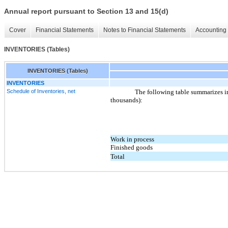
Annual report pursuant to Section 13 and 15(d)
Cover
Financial Statements
Notes to Financial Statements
Accounting 
INVENTORIES (Tables)
INVENTORIES (Tables)
INVENTORIES
Schedule of Inventories, net
The following table summarizes i
thousands):
Work in process
Finished goods
Total