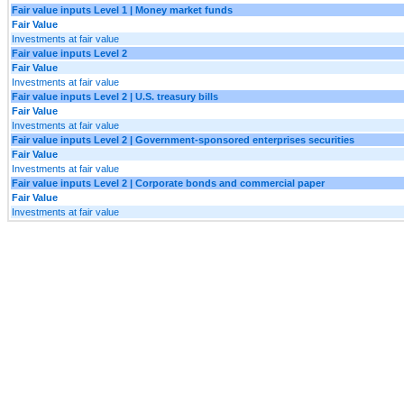
Fair value inputs Level 1 | Money market funds
Fair Value
Investments at fair value
Fair value inputs Level 2
Fair Value
Investments at fair value
Fair value inputs Level 2 | U.S. treasury bills
Fair Value
Investments at fair value
Fair value inputs Level 2 | Government-sponsored enterprises securities
Fair Value
Investments at fair value
Fair value inputs Level 2 | Corporate bonds and commercial paper
Fair Value
Investments at fair value