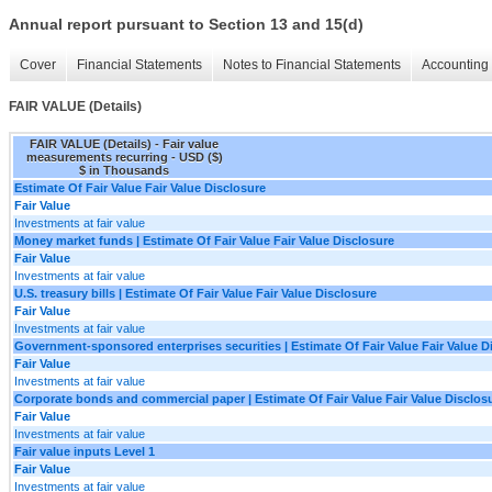
Annual report pursuant to Section 13 and 15(d)
Cover
Financial Statements
Notes to Financial Statements
Accounting 
FAIR VALUE (Details)
FAIR VALUE (Details) - Fair value
measurements recurring - USD ($)
$ in Thousands
Estimate Of Fair Value Fair Value Disclosure
Fair Value
Investments at fair value
Money market funds | Estimate Of Fair Value Fair Value Disclosure
Fair Value
Investments at fair value
U.S. treasury bills | Estimate Of Fair Value Fair Value Disclosure
Fair Value
Investments at fair value
Government-sponsored enterprises securities | Estimate Of Fair Value Fair Value D
Fair Value
Investments at fair value
Corporate bonds and commercial paper | Estimate Of Fair Value Fair Value Disclos
Fair Value
Investments at fair value
Fair value inputs Level 1
Fair Value
Investments at fair value