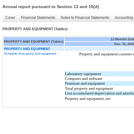
Annual report pursuant to Section 13 and 15(d)
Cover
Financial Statements
Notes to Financial Statements
Accounting 
PROPERTY AND EQUIPMENT (Tables)
12 Months En
PROPERTY AND EQUIPMENT (Tables)
Dec. 31, 201
PROPERTY AND EQUIPMENT
Schedule of property and equipment
Property and equipment consists o
Laboratory equipment
Computer and software
Furniture and equipment
Total property and equipment
Less accumulated depreciation and amorti
Property and equipment, net